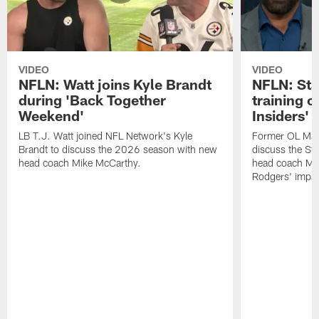
VIDEO
VIDEO
NFLN: Watt joins Kyle Brandt
NFLN: Sta
during 'Back Together
training 
Weekend'
Insiders'
LB T.J. Watt joined NFL Network's Kyle
Former OL Max 
Brandt to discuss the 2026 season with new
discuss the St
head coach Mike McCarthy.
head coach Mi
Rodgers' impac