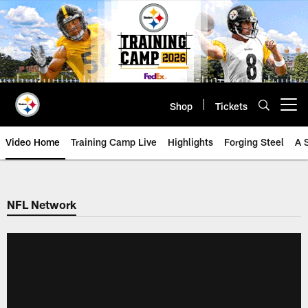
Skip
to
main
content
Shop
Tickets
Open menu button
Video Home
Training Camp Live
Highlights
Forging Steel
A 
NFL Network