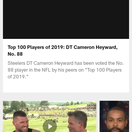
Top 100 Players of 2019: DT Cameron Heyward,
No. 88
Steelers DT Cameron Heyward has been voted the No.
88 player in the NFL by his peers on "Top 100 Players
of 2019."