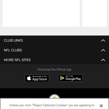
Pause
Play
CLUB LINKS
NFL CLUBS
MORE NFL SITES
Download the Official App
Unless you click “Reject Optional Cookies” you are agreeing to