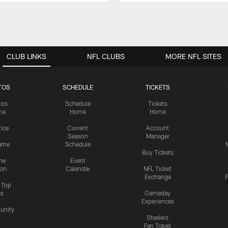
CLUB LINKS
NFL CLUBS
MORE NFL SITES
TOS
SCHEDULE
TICKETS
tos
Schedule
Tickets
me
Home
Home
tice
Current
Account
Season
Manager
ame
Schedule
Buy Tickets
me
Event
ion
Calendar
NFL Ticket
Exchange
P
s Top
cs
Gameday
Experiences
nity
Steelers
Fan Travel