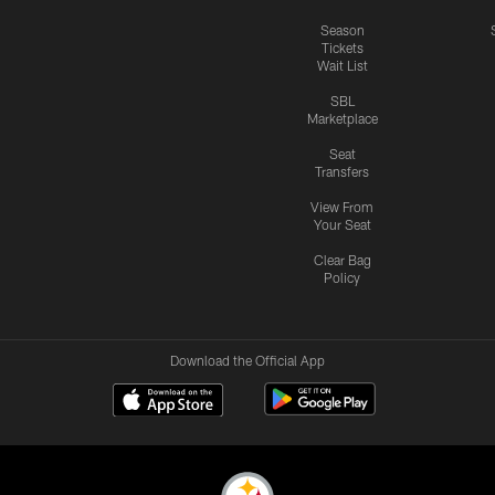
Season
Tickets
Wait List
SBL
Marketplace
Seat
Transfers
View From
Your Seat
Clear Bag
Policy
Download the Official App