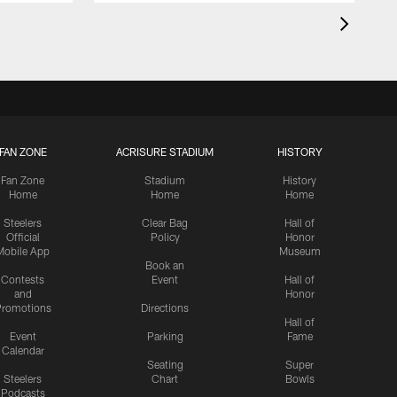
FAN ZONE
ACRISURE STADIUM
HISTORY
Fan Zone
Stadium
History
Home
Home
Home
Steelers
Clear Bag
Hall of
Official
Policy
Honor
Mobile App
Museum
Book an
Contests
Event
Hall of
and
Honor
romotions
Directions
Hall of
Event
Parking
Fame
Calendar
Seating
Super
Steelers
Chart
Bowls
Podcasts