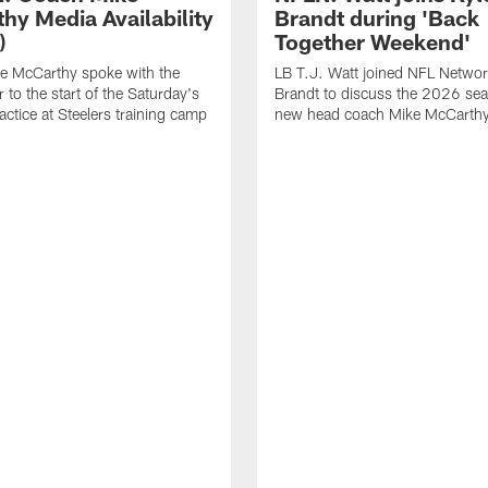
hy Media Availability
Brandt during 'Back
)
Together Weekend'
e McCarthy spoke with the
LB T.J. Watt joined NFL Networ
 to the start of the Saturday's
Brandt to discuss the 2026 se
actice at Steelers training camp
new head coach Mike McCarthy