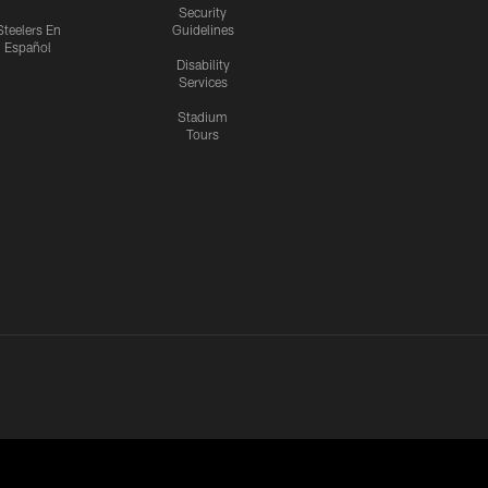
Security
Steelers En
Guidelines
Español
Disability
Services
Stadium
Tours