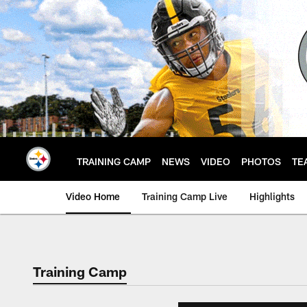
Skip
to
main
content
TRAINING CAMP
NEWS
VIDEO
PHOTOS
TE
Video Home
Training Camp Live
Highlights
Training Camp