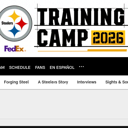
AM
SCHEDULE
FANS
EN ESPAÑOL
Forging Steel
A Steelers Story
Interviews
Sights & So