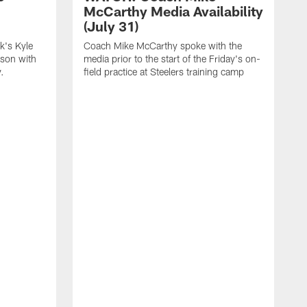
McCarthy Media Availability
(July 31)
k's Kyle
Coach Mike McCarthy spoke with the
ason with
media prior to the start of the Friday's on-
.
field practice at Steelers training camp
F
t
u
a