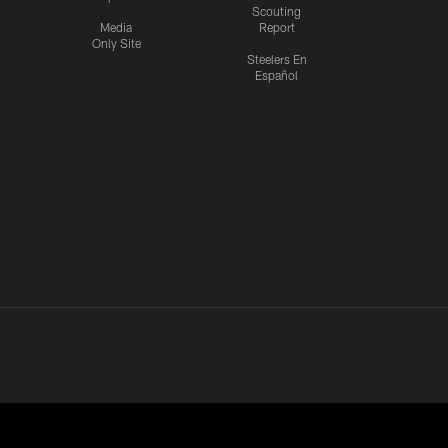
Scouting
Media
Report
Only Site
Steelers En
Español