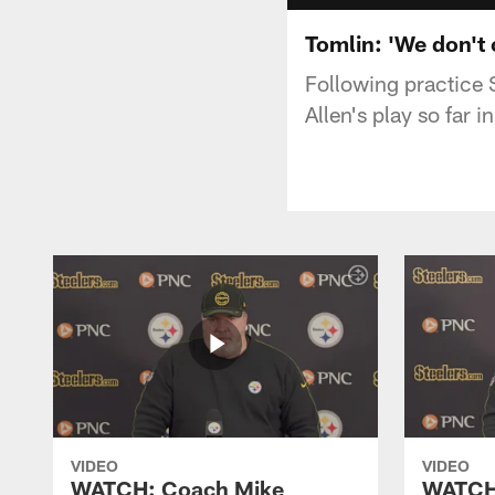
Tomlin: 'We don't 
Following practice 
Allen's play so far 
VIDEO
VIDEO
WATCH: Coach Mike
WATCH