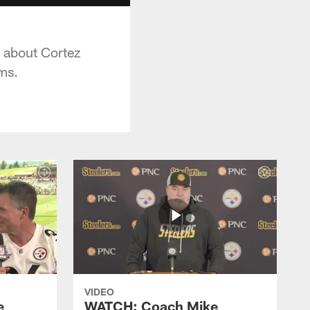
 about Cortez
ams.
VIDEO
e
WATCH: Coach Mike