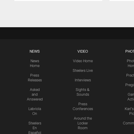
Pause
Play
NEWS
VIDEO
PHO
News
Video Home
Pho
Home
Ho
Steelers Live
Press
Prac
Releases
Interviews
Preg
Asked
Sights &
and
Sounds
Ga
Answered
Act
Press
Labriola
Conferences
Karl'
On
Pi
Around the
Steelers
Locker
Commu
En
Room
Español