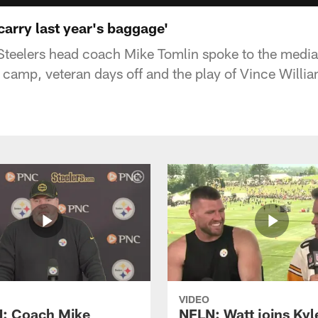
carry last year's baggage'
Steelers head coach Mike Tomlin spoke to the media
in camp, veteran days off and the play of Vince Willi
VIDEO
: Coach Mike
NFLN: Watt joins Kyl