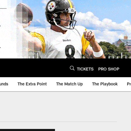
TICKETS
PRO SHOP
unds
The Extra Point
The Match Up
The Playbook
P