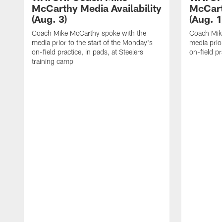
McCarthy Media Availability
McCart
(Aug. 3)
(Aug. 1
Coach Mike McCarthy spoke with the
Coach Mik
media prior to the start of the Monday's
media prior
on-field practice, in pads, at Steelers
on-field pr
training camp