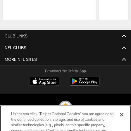
Pause
Play
CLUB LINKS
NFL CLUBS
MORE NFL SITES
Download the Official App
Unless you click “Reject Optional Cookies” you are agreeing to
the continued collection, storage, and use of cookies and
similar technologies (e.g., pixels) on this specific property,
© 2026 Pittsburgh Steelers. All Rights Reserved
device, and browser. Cookies and similar technologies are