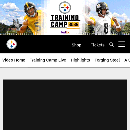
Skip
to
main
content
Shop
Tickets
Open menu button
Video Home
Training Camp Live
Highlights
Forging Steel
A 