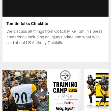
Tomlin talks Chickillo
We discuss all things from Coach Mike Tomlin's press
conference including an injury update and what was
said about LB Anthony Chickillo.