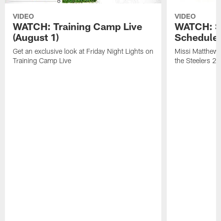
VIDEO
VIDEO
WATCH: Training Camp Live
WATCH: St
(August 1)
Schedule 
Get an exclusive look at Friday Night Lights on
Missi Matthews
Training Camp Live
the Steelers 2