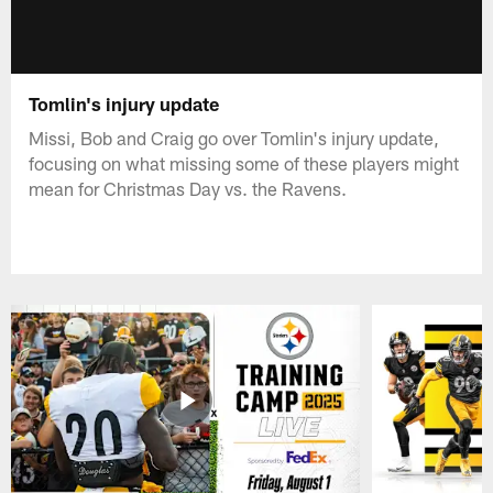
Tomlin's injury update
Missi, Bob and Craig go over Tomlin's injury update,
focusing on what missing some of these players might
mean for Christmas Day vs. the Ravens.