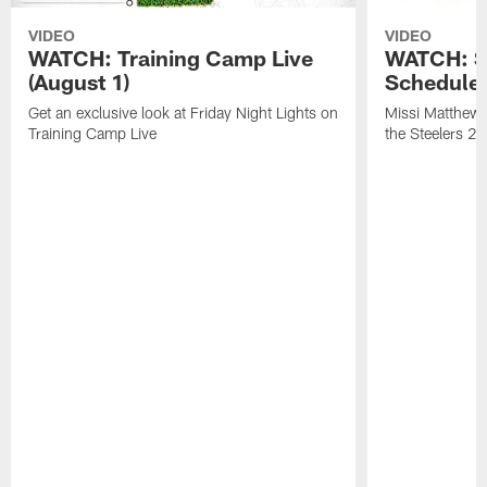
VIDEO
VIDEO
WATCH: Training Camp Live
WATCH: St
(August 1)
Schedule 
Get an exclusive look at Friday Night Lights on
Missi Matthews
Training Camp Live
the Steelers 2