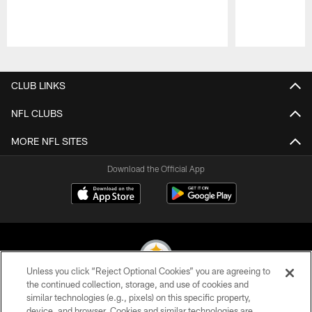
Pause
Play
CLUB LINKS
NFL CLUBS
MORE NFL SITES
Download the Official App
Unless you click “Reject Optional Cookies” you are agreeing to
the continued collection, storage, and use of cookies and
similar technologies (e.g., pixels) on this specific property,
© 2026 Pittsburgh Steelers. All Rights Reserved
device, and browser. Cookies and similar technologies are