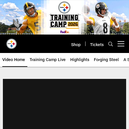
Skip
to
main
content
Shop
Tickets
Open menu button
Video Home
Training Camp Live
Highlights
Forging Steel
A 