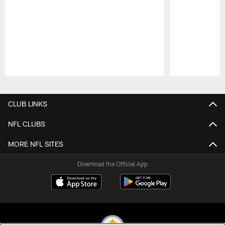
Pause
Play
CLUB LINKS
NFL CLUBS
MORE NFL SITES
Download the Official App