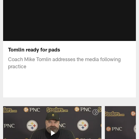
Tomlin ready for pads
Coach Mike Tomlin addresses the media following
practice