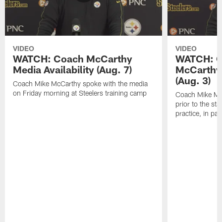
VIDEO
VIDEO
WATCH: Coach McCarthy
WATCH: C
Media Availability (Aug. 7)
McCarthy 
(Aug. 3)
Coach Mike McCarthy spoke with the media
on Friday morning at Steelers training camp
Coach Mike Mc
prior to the st
practice, in pa