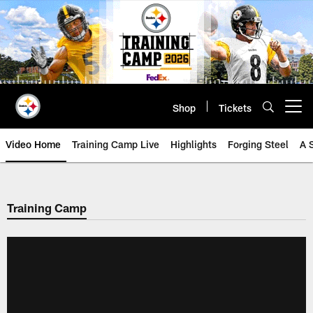
Skip
to
main
content
Shop
Tickets
Open menu button
Video Home
Training Camp Live
Highlights
Forging Steel
A 
Training Camp