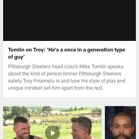
Tomlin on Troy: 'He's a once in a generation type
of guy'
Pittsburgh Steelers head coach Mike Tomlin speaks
about the kind of person former Pittsburgh Steelers
safety Troy Polamalu is and how his style of play and
unique mindset set him apart from the rest.