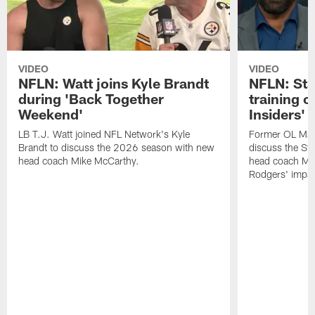
VIDEO
VIDEO
NFLN: Watt joins Kyle Brandt
NFLN: Sta
during 'Back Together
training 
Weekend'
Insiders'
LB T.J. Watt joined NFL Network's Kyle
Former OL Max 
Brandt to discuss the 2026 season with new
discuss the St
head coach Mike McCarthy.
head coach Mi
Rodgers' impac