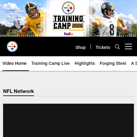
Skip
to
main
content
Shop
Tickets
Open menu button
Video Home
Training Camp Live
Highlights
Forging Steel
A 
NFL Network