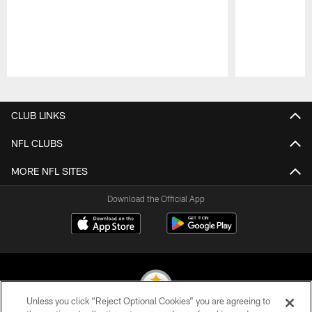
Pause
Play
CLUB LINKS
NFL CLUBS
MORE NFL SITES
Download the Official App
Unless you click “Reject Optional Cookies” you are agreeing to