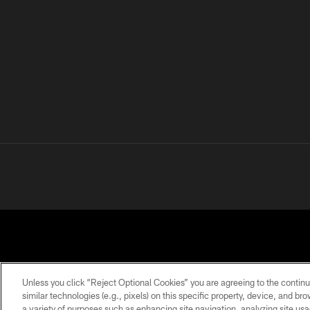
Unless you click “Reject Optional Cookies” you are agreeing to the continu
similar technologies (e.g., pixels) on this specific property, device, and b
a variety of purposes such as enhancing site navigation, analyzing site usa
PRIVACY
TERMS OF
ACCESSIBILITY