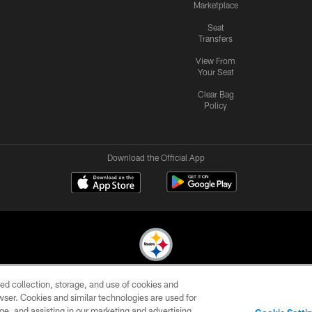
Marketplace
Seat
Transfers
View From
Your Seat
Clear Bag
Policy
Download the Official App
ed collection, storage, and use of cookies and
© 2026 Pittsburgh Steelers. All Rights Reserved
rowser. Cookies and similar technologies are used for
ge, and assisting in our marketing and advertising
CONTACT
SITE
AD
YOUR