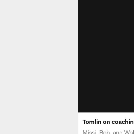
Tomlin on coachi
Missi, Bob, and Wol