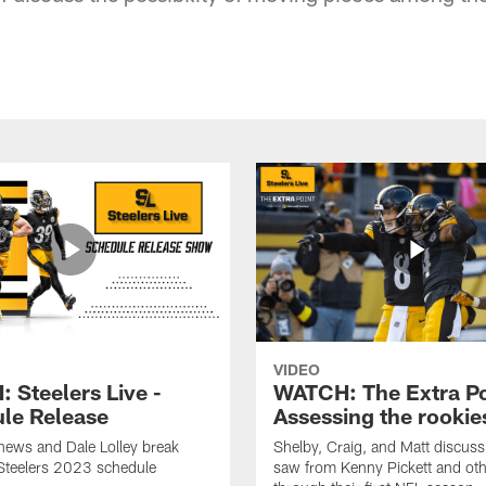
VIDEO
 Steelers Live -
WATCH: The Extra Po
le Release
Assessing the rookie
hews and Dale Lolley break
Shelby, Craig, and Matt discuss
Steelers 2023 schedule
saw from Kenny Pickett and oth