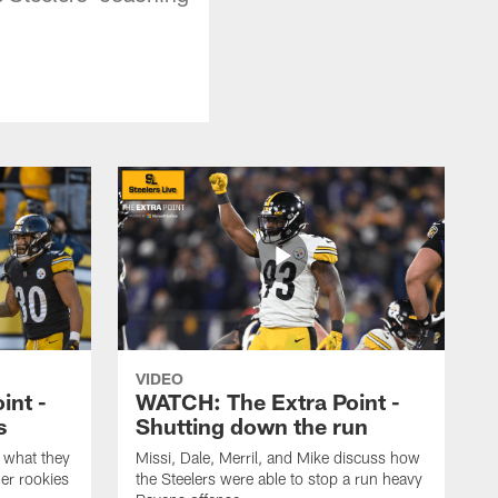
VIDEO
int -
WATCH: The Extra Point -
s
Shutting down the run
 what they
Missi, Dale, Merril, and Mike discuss how
er rookies
the Steelers were able to stop a run heavy