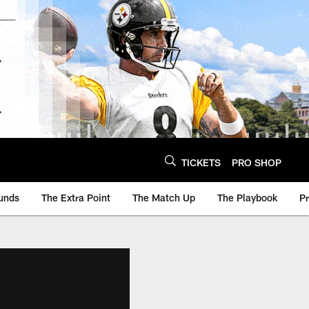
TICKETS
PRO SHOP
unds
The Extra Point
The Match Up
The Playbook
P