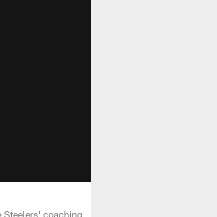
e Steelers' coaching