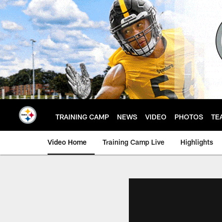
Skip
to
main
content
TRAINING CAMP
NEWS
VIDEO
PHOTOS
TE
Video Home
Training Camp Live
Highlights