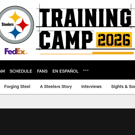
AM
SCHEDULE
FANS
EN ESPAÑOL
Forging Steel
A Steelers Story
Interviews
Sights & So