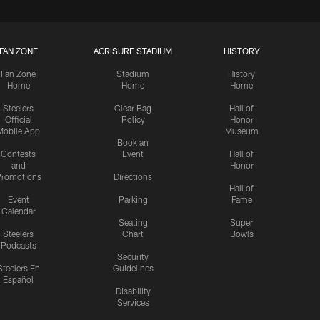
FAN ZONE
ACRISURE STADIUM
HISTORY
Fan Zone
Stadium
History
Home
Home
Home
Steelers
Clear Bag
Hall of
Official
Policy
Honor
Mobile App
Museum
Book an
Contests
Event
Hall of
and
Honor
romotions
Directions
Hall of
Event
Parking
Fame
Calendar
Seating
Super
Steelers
Chart
Bowls
Podcasts
Security
Steelers En
Guidelines
Español
Disability
Services