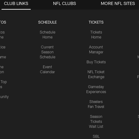
CLUB LINKS
NFL CLUBS
MORE NFL SITES
TOS
SCHEDULE
TICKETS
tos
Schedule
Tickets
me
Home
Home
tice
Current
Account
Season
Manager
ame
Schedule
Buy Tickets
me
Event
ion
Calendar
NFL Ticket
Exchange
P
s Top
cs
Gameday
Experiences
nity
Steelers
Fan Travel
Season
Tickets
Wait List
SBL