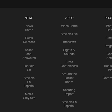
NEWS
VIDEO
PHO
News
Video Home
Pho
Home
Ho
Steelers Live
Press
Prac
Releases
Interviews
Preg
Asked
Sights &
and
Sounds
Ga
Answered
Act
Press
Labriola
Conferences
Karl'
On
Pi
Around the
Steelers
Locker
Commu
En
Room
Español
Scouting
Media
Report
Only Site
Steelers En
Español