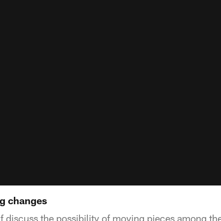
ng changes
f discuss the possibility of moving pieces among th