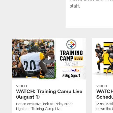
staff.
VIDEO
VIDEO
WATCH: Training Camp Live
WATCH:
(August 1)
Schedu
Get an exclusive look at Friday Night
Missi Matt
Lights on Training Camp Live
down the 