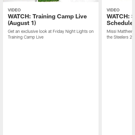
VIDEO
VIDEO
WATCH: Training Camp Live
WATCH: St
(August 1)
Schedule 
Get an exclusive look at Friday Night Lights on
Missi Matthews
Training Camp Live
the Steelers 2