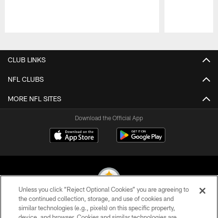
Pause
Play
CLUB LINKS
NFL CLUBS
MORE NFL SITES
Download the Official App
Unless you click “Reject Optional Cookies” you are agreeing to
the continued collection, storage, and use of cookies and
similar technologies (e.g., pixels) on this specific property,
© 2026 Pittsburgh Steelers. All Rights Reserved
device, and browser. Cookies and similar technologies are