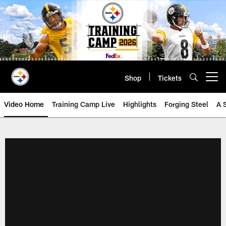
Skip
to
main
content
Shop
Tickets
Open menu button
Video Home
Training Camp Live
Highlights
Forging Steel
A 