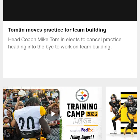
Tomlin moves practice for team building
Head Coach Mike Tomlin elects to cancel practice
heading into the bye to work on team building.