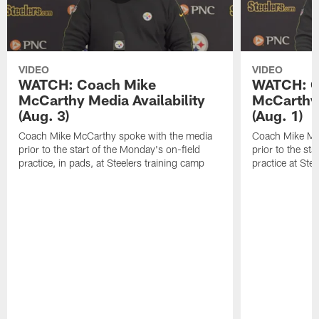
VIDEO
VIDEO
WATCH: Coach Mike
WATCH: C
McCarthy Media Availability
McCarthy 
(Aug. 3)
(Aug. 1)
Coach Mike McCarthy spoke with the media
Coach Mike Mc
prior to the start of the Monday's on-field
prior to the sta
practice, in pads, at Steelers training camp
practice at Ste