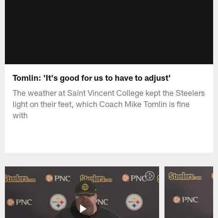
Tomlin: 'It's good for us to have to adjust'
The weather at Saint Vincent College kept the Steelers
light on their feet, which Coach Mike Tomlin is fine
with