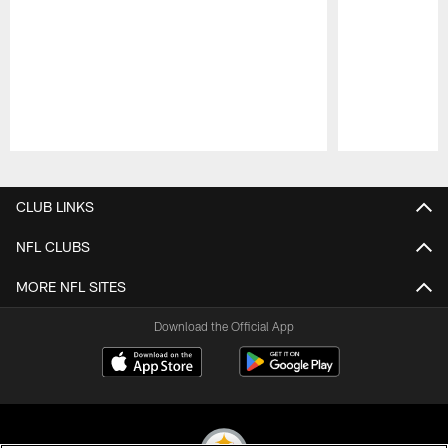
Pause
Play
CLUB LINKS
NFL CLUBS
MORE NFL SITES
Download the Official App