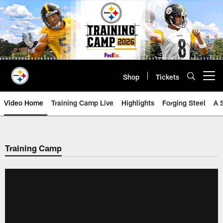
Skip
to
main
content
Shop
Tickets
Open menu button
Video Home
Training Camp Live
Highlights
Forging Steel
A 
Training Camp