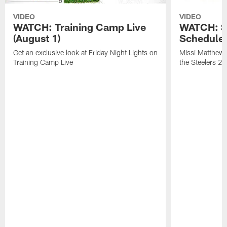
VIDEO
VIDEO
WATCH: Training Camp Live
WATCH: St
(August 1)
Schedule 
Get an exclusive look at Friday Night Lights on
Missi Matthews
Training Camp Live
the Steelers 2