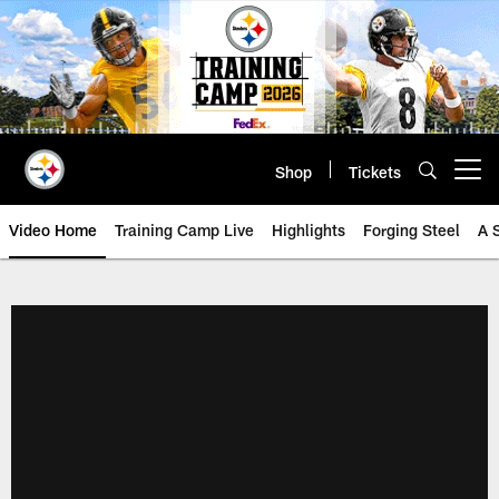
Skip
to
main
content
Shop
Tickets
Open menu button
Video Home
Training Camp Live
Highlights
Forging Steel
A 