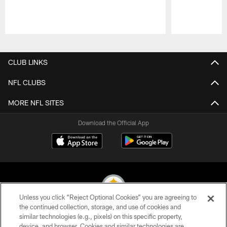
Pause
Play
CLUB LINKS
NFL CLUBS
MORE NFL SITES
Download the Official App
Unless you click “Reject Optional Cookies” you are agreeing to
the continued collection, storage, and use of cookies and
similar technologies (e.g., pixels) on this specific property,
© 2026 Pittsburgh Steelers. All Rights Reserved
device, and browser. Cookies and similar technologies are