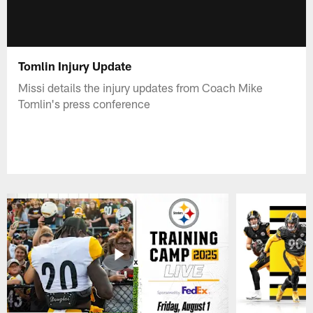
Tomlin Injury Update
Missi details the injury updates from Coach Mike
Tomlin's press conference