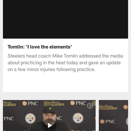
Tomlin: 'I love the elements'
Steelers head coach Mike Tomlin addressed the media
about practicing in the heat today and gave an update
on a few minor injuries following practice.