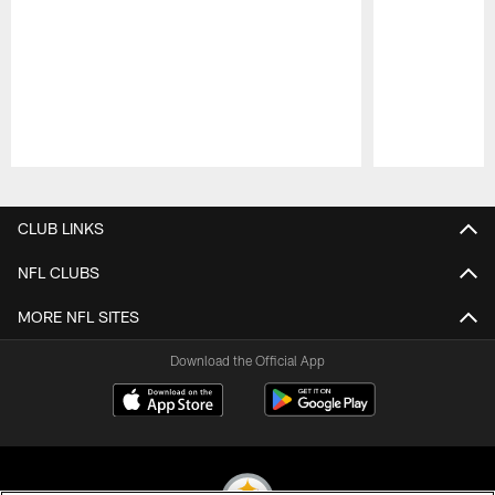
Pause
Play
CLUB LINKS
NFL CLUBS
MORE NFL SITES
Download the Official App