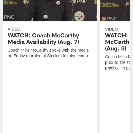
VIDEO
VIDEO
WATCH: Coach McCarthy
WATCH: C
Media Availability (Aug. 7)
McCarthy 
(Aug. 3)
Coach Mike McCarthy spoke with the media
on Friday morning at Steelers training camp
Coach Mike Mc
prior to the st
practice, in pa