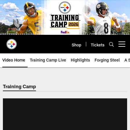
Skip
to
main
content
Shop
Tickets
Open menu button
Video Home
Training Camp Live
Highlights
Forging Steel
A 
Training Camp