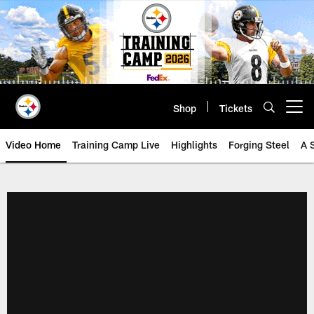
Skip
to
main
content
Shop
Tickets
Open menu button
Video Home
Training Camp Live
Highlights
Forging Steel
A 