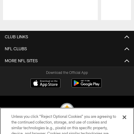
Pause
Play
CLUB LINKS
NFL CLUBS
MORE NFL SITES
Download the Official App
Unless you click “Reject Optional Cookies” you are agreeing to
the continued collection, storage, and use of cookies and
similar technologies (e.g., pixels) on this specific property,
© 2026 Pittsburgh Steelers. All Rights Reserved
device, and browser. Cookies and similar technologies are