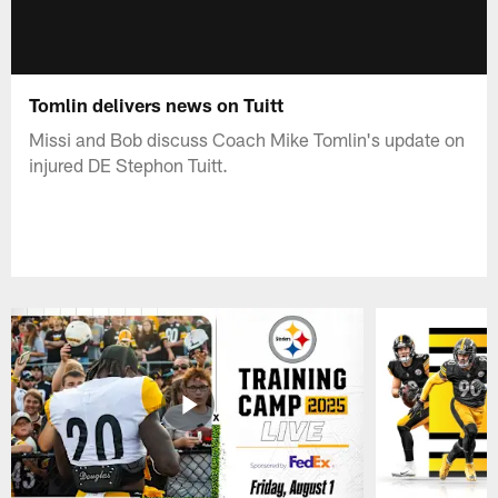
Tomlin delivers news on Tuitt
Missi and Bob discuss Coach Mike Tomlin's update on
injured DE Stephon Tuitt.