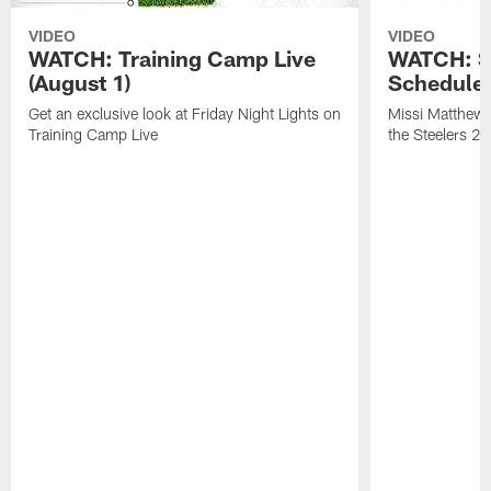
VIDEO
VIDEO
WATCH: Training Camp Live
WATCH: St
(August 1)
Schedule 
Get an exclusive look at Friday Night Lights on
Missi Matthews
Training Camp Live
the Steelers 2