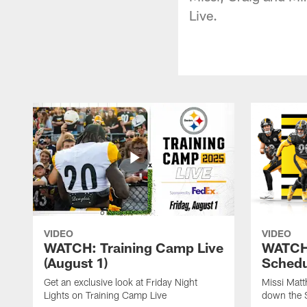
Live.
VIDEO
VIDEO
WATCH: Training Camp Live
WATCH:
(August 1)
Schedu
Get an exclusive look at Friday Night
Missi Matt
Lights on Training Camp Live
down the 