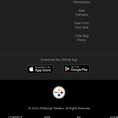
Marketplace
Seat
Transfers
View From
Your Seat
Clear Bag
Policy
Download the Official App
© 2026 Pittsburgh Steelers. All Rights Reserved
CONTACT
SITE
AD
YOUR