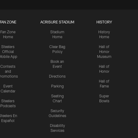
FAN ZONE
ACRISURE STADIUM
HISTORY
Fan Zone
Stadium
History
Home
Home
Home
Steelers
Clear Bag
Hall of
Official
Policy
Honor
Mobile App
Museum
Book an
Contests
Event
Hall of
and
Honor
romotions
Directions
Hall of
Event
Parking
Fame
Calendar
Seating
Super
Steelers
Chart
Bowls
Podcasts
Security
Steelers En
Guidelines
Español
Disability
Services