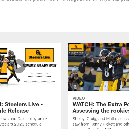
VIDEO
 Steelers Live -
WATCH: The Extra Po
le Release
Assessing the rookie
hews and Dale Lolley break
Shelby, Craig, and Matt discuss
Steelers 2023 schedule
saw from Kenny Pickett and oth