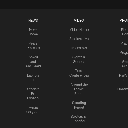
NEWS
VIDEO
PHO
News
Video Home
Pho
Home
Ho
Steelers Live
Press
Prac
Releases
Interviews
Preg
Asked
Sights &
and
Sounds
Ga
Answered
Act
Press
Labriola
Conferences
Karl'
On
Pi
Around the
Steelers
Locker
Commu
En
Room
Español
Scouting
Media
Report
Only Site
Steelers En
Español