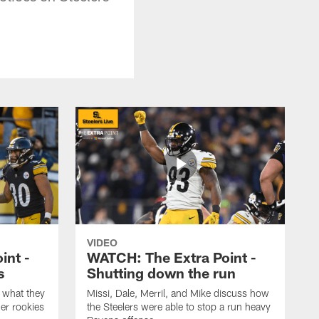
VIDEO
int -
WATCH: The Extra Point -
s
Shutting down the run
 what they
Missi, Dale, Merril, and Mike discuss how
er rookies
the Steelers were able to stop a run heavy