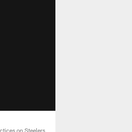
ctices on Steelers