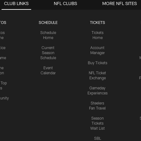
CLUB LINKS
NFL CLUBS
MORE NFL SITES
TOS
SCHEDULE
TICKETS
tos
Schedule
Tickets
me
Home
Home
tice
Current
Account
Season
Manager
ame
Schedule
Buy Tickets
me
Event
ion
Calendar
NFL Ticket
Exchange
P
s Top
cs
Gameday
Experiences
nity
Steelers
Fan Travel
Season
Tickets
Wait List
SBL