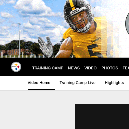
Skip
to
main
content
TRAINING CAMP
NEWS
VIDEO
PHOTOS
TE
Video Home
Training Camp Live
Highlights