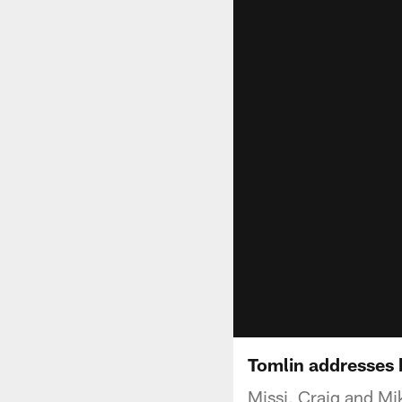
Tomlin addresses 
Missi, Craig and Mik