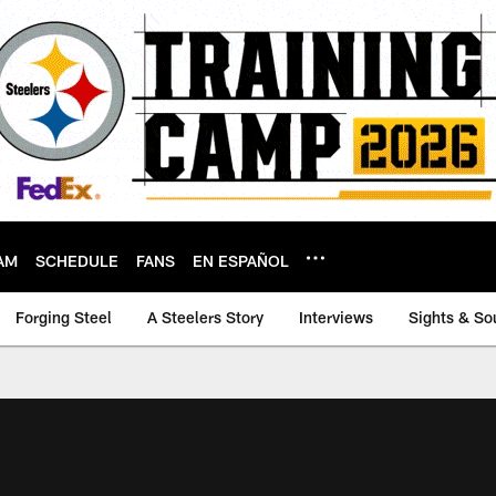
AM
SCHEDULE
FANS
EN ESPAÑOL
Forging Steel
A Steelers Story
Interviews
Sights & So