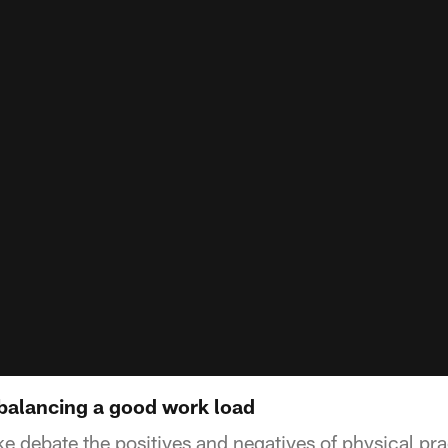
balancing a good work load
e debate the positives and negatives of physical pra