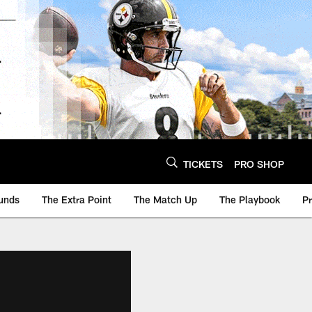
TICKETS
PRO SHOP
unds
The Extra Point
The Match Up
The Playbook
P