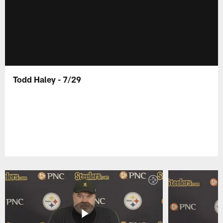
Todd Haley - 7/29