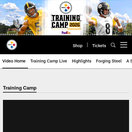
Skip
to
main
content
Shop
Tickets
Open menu button
Video Home
Training Camp Live
Highlights
Forging Steel
A 
Training Camp