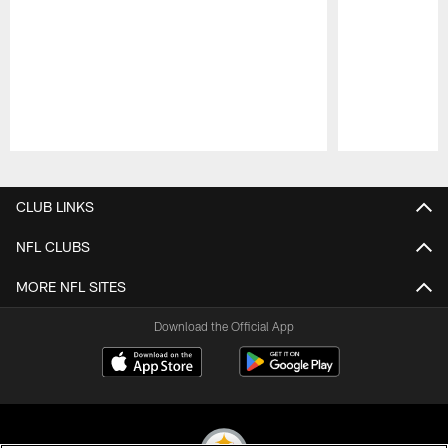
Pause
Play
CLUB LINKS
NFL CLUBS
MORE NFL SITES
Download the Official App