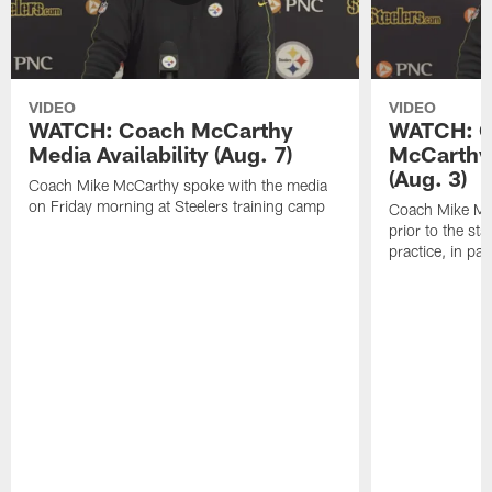
VIDEO
VIDEO
WATCH: Coach McCarthy
WATCH: C
Media Availability (Aug. 7)
McCarthy 
(Aug. 3)
Coach Mike McCarthy spoke with the media
on Friday morning at Steelers training camp
Coach Mike Mc
prior to the st
practice, in pa