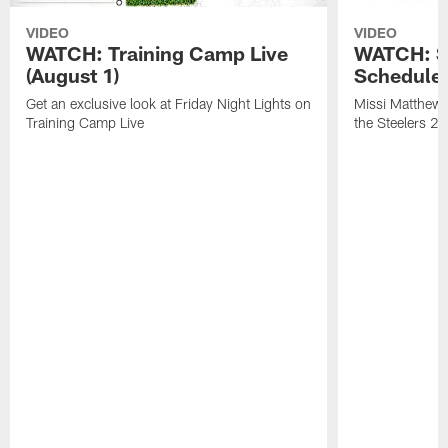
VIDEO
VIDEO
WATCH: Training Camp Live
WATCH: St
(August 1)
Schedule 
Get an exclusive look at Friday Night Lights on
Missi Matthews
Training Camp Live
the Steelers 2