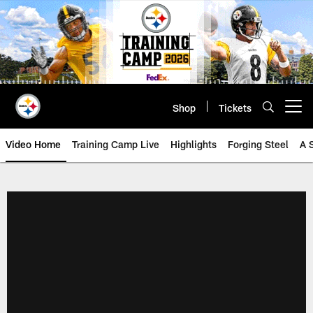
Skip
to
main
content
Shop
Tickets
Open menu button
Video Home
Training Camp Live
Highlights
Forging Steel
A 