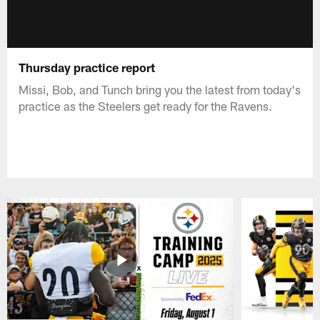
Thursday practice report
Missi, Bob, and Tunch bring you the latest from today's
practice as the Steelers get ready for the Ravens.