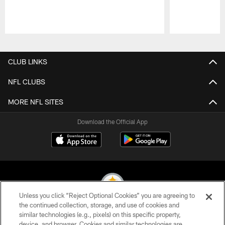
Pause
Play
CLUB LINKS
NFL CLUBS
MORE NFL SITES
Download the Official App
Unless you click “Reject Optional Cookies” you are agreeing to
the continued collection, storage, and use of cookies and
similar technologies (e.g., pixels) on this specific property,
© 2026 Pittsburgh Steelers. All Rights Reserved
device, and browser. Cookies and similar technologies are