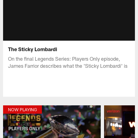
The Sticky Lombardi
On the final Legends Series: Players Only episode,
James Farrior describes what the 'Sticky Lombardi' is
NOW PLAYING