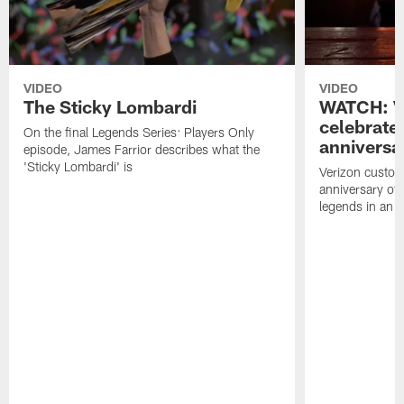
VIDEO
VIDEO
The Sticky Lombardi
WATCH: V
celebrate
On the final Legends Series: Players Only
anniversa
episode, James Farrior describes what the
'Sticky Lombardi' is
Verizon custom
anniversary of
legends in an i