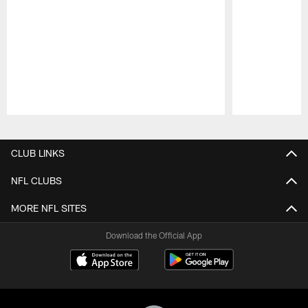
Pause
Play
CLUB LINKS
NFL CLUBS
MORE NFL SITES
Download the Official App