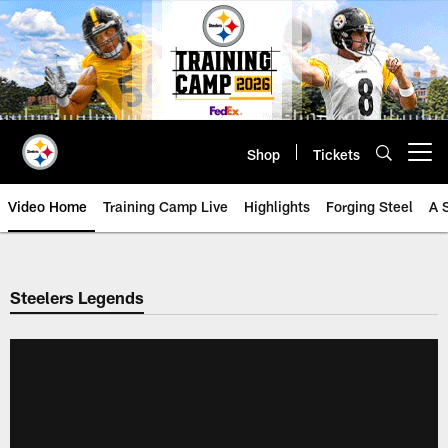
Skip
to
main
content
Shop
Tickets
Open menu button
Video Home
Training Camp Live
Highlights
Forging Steel
A 
Steelers Legends