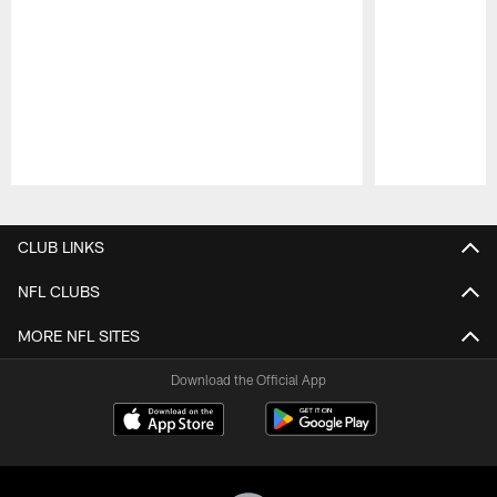
Pause
Play
CLUB LINKS
NFL CLUBS
MORE NFL SITES
Download the Official App