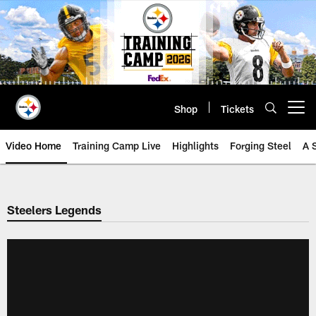
Skip
to
main
content
Shop
Tickets
Open menu button
Video Home
Training Camp Live
Highlights
Forging Steel
A 
Steelers Legends