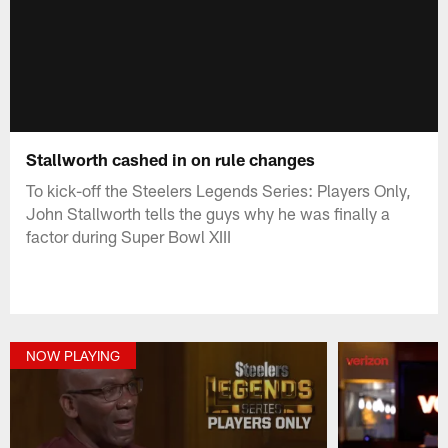
Stallworth cashed in on rule changes
To kick-off the Steelers Legends Series: Players Only,
John Stallworth tells the guys why he was finally a
factor during Super Bowl XIII
NOW PLAYING