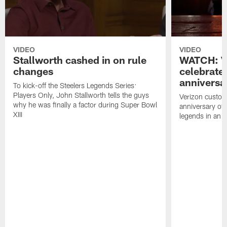
VIDEO
VIDEO
Stallworth cashed in on rule
WATCH: V
changes
celebrate
anniversa
To kick-off the Steelers Legends Series:
Players Only, John Stallworth tells the guys
Verizon custom
why he was finally a factor during Super Bowl
anniversary of
XIII
legends in an i