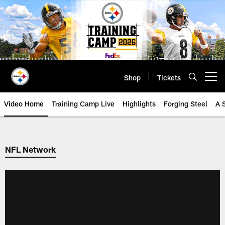
Skip
to
main
content
Shop
Tickets
Open menu button
Video Home
Training Camp Live
Highlights
Forging Steel
A 
NFL Network