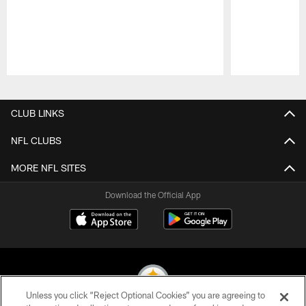
Pause
Play
CLUB LINKS
NFL CLUBS
MORE NFL SITES
Download the Official App
Unless you click “Reject Optional Cookies” you are agreeing to