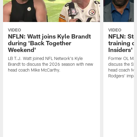
VIDEO
VIDEO
NFLN: Watt joins Kyle Brandt
NFLN: Sta
during 'Back Together
training 
Weekend'
Insiders'
LB T.J. Watt joined NFL Network's Kyle
Former OL Max 
Brandt to discuss the 2026 season with new
discuss the St
head coach Mike McCarthy.
head coach Mi
Rodgers' impac