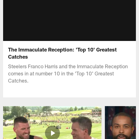
The Immaculate Reception: 'Top 10' Greatest
Catches
Steelers Franco Harris and the Immaculate Reception
comes in at number 10 in the 'Top 10' Greatest
Catches.