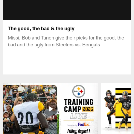
The good, the bad & the ugly
Missi, Bob and Tunch give their picks for the good, the
bad and the ugly from Steelers vs. Bengals