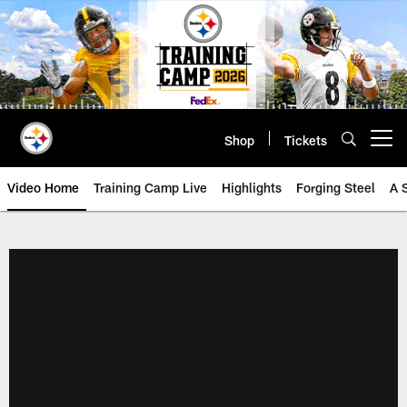
Skip
to
main
content
Shop
Tickets
Open menu button
Video Home
Training Camp Live
Highlights
Forging Steel
A 