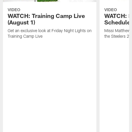
VIDEO
VIDEO
WATCH: Training Camp Live
WATCH: St
(August 1)
Schedule 
Get an exclusive look at Friday Night Lights on
Missi Matthews
Training Camp Live
the Steelers 2