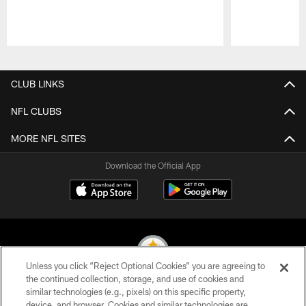
Pause
Play
CLUB LINKS
NFL CLUBS
MORE NFL SITES
Download the Official App
Unless you click “Reject Optional Cookies” you are agreeing to
the continued collection, storage, and use of cookies and
similar technologies (e.g., pixels) on this specific property,
© 2026 Pittsburgh Steelers. All Rights Reserved
device, and browser. Cookies and similar technologies are