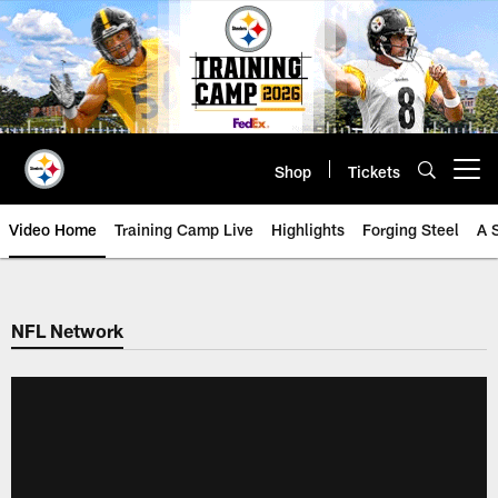
Skip
to
main
content
Shop
Tickets
Open menu button
Video Home
Training Camp Live
Highlights
Forging Steel
A 
NFL Network