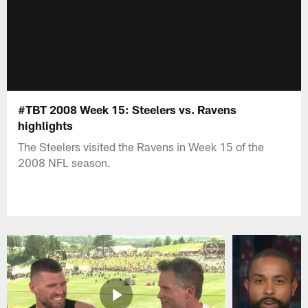
#TBT 2008 Week 15: Steelers vs. Ravens
highlights
The Steelers visited the Ravens in Week 15 of the
2008 NFL season.