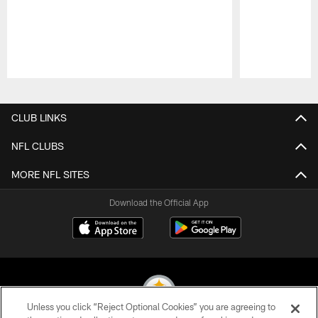
Pause
Play
CLUB LINKS
NFL CLUBS
MORE NFL SITES
Download the Official App
Unless you click “Reject Optional Cookies” you are agreeing to