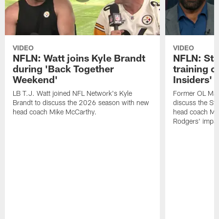
VIDEO
VIDEO
NFLN: Watt joins Kyle Brandt
NFLN: Sta
during 'Back Together
training 
Weekend'
Insiders'
LB T.J. Watt joined NFL Network's Kyle
Former OL Max 
Brandt to discuss the 2026 season with new
discuss the St
head coach Mike McCarthy.
head coach Mi
Rodgers' impac