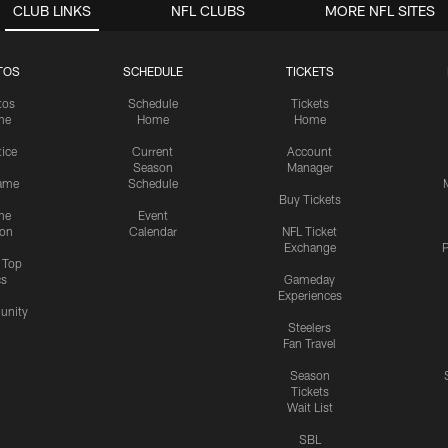
CLUB LINKS
NFL CLUBS
MORE NFL SITES
TOS
SCHEDULE
TICKETS
tos
Schedule
Tickets
me
Home
Home
tice
Current
Account
Season
Manager
ame
Schedule
Buy Tickets
me
Event
ion
Calendar
NFL Ticket
Exchange
P
s Top
cs
Gameday
Experiences
nity
Steelers
Fan Travel
Season
Tickets
Wait List
SBL