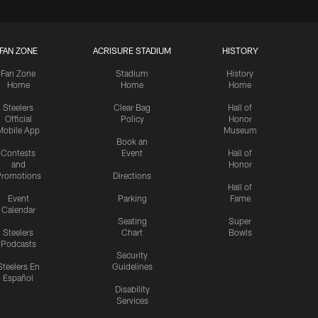
FAN ZONE
ACRISURE STADIUM
HISTORY
Fan Zone
Stadium
History
Home
Home
Home
Steelers
Clear Bag
Hall of
Official
Policy
Honor
Mobile App
Museum
Book an
Contests
Event
Hall of
and
Honor
romotions
Directions
Hall of
Event
Parking
Fame
Calendar
Seating
Super
Steelers
Chart
Bowls
Podcasts
Security
Steelers En
Guidelines
Español
Disability
Services