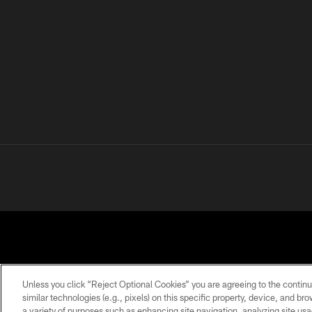
Unless you click “Reject Optional Cookies” you are agreeing to the continu
similar technologies (e.g., pixels) on this specific property, device, and b
a variety of purposes such as enhancing site navigation, analyzing site usa
PRIVACY
TERMS OF
ACCESSIBILITY