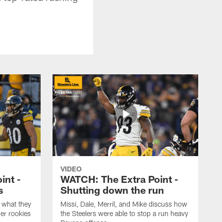
VIDEO
int -
WATCH: The Extra Point -
s
Shutting down the run
 what they
Missi, Dale, Merril, and Mike discuss how
er rookies
the Steelers were able to stop a run heavy