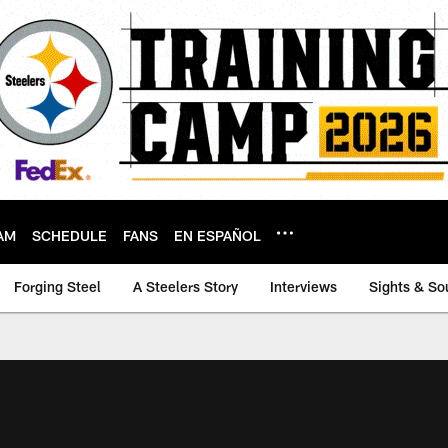
AM
SCHEDULE
FANS
EN ESPAÑOL
Forging Steel
A Steelers Story
Interviews
Sights & So