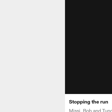
Stopping the run
Missi, Bob and Tunch