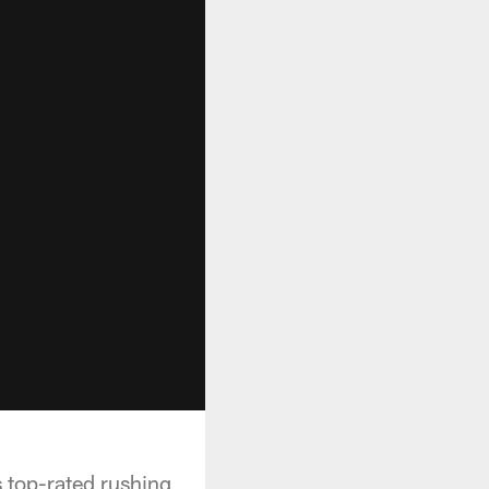
s top-rated rushing