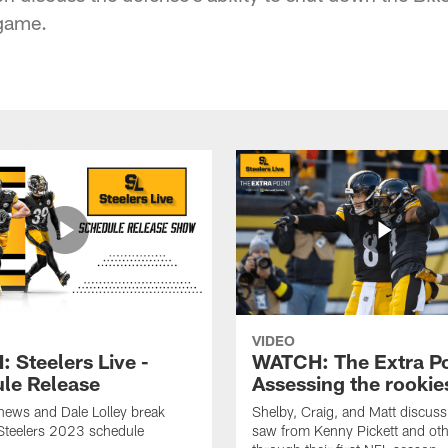
 game.
VIDEO
 Steelers Live -
WATCH: The Extra Po
le Release
Assessing the rookie
hews and Dale Lolley break
Shelby, Craig, and Matt discuss
Steelers 2023 schedule
saw from Kenny Pickett and oth