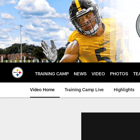
Skip
to
main
content
TRAINING CAMP
NEWS
VIDEO
PHOTOS
TE
Video Home
Training Camp Live
Highlights