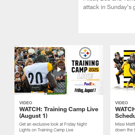
attack in Sunday's
VIDEO
VIDEO
WATCH: Training Camp Live
WATCH:
(August 1)
Schedu
Get an exclusive look at Friday Night
Missi Matt
Lights on Training Camp Live
down the 