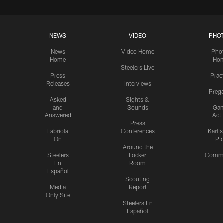
NEWS
VIDEO
PHO
News
Video Home
Pho
Home
Ho
Steelers Live
Press
Prac
Releases
Interviews
Preg
Asked
Sights &
and
Sounds
Ga
Answered
Act
Press
Labriola
Conferences
Karl'
On
Pi
Around the
Steelers
Locker
Commu
En
Room
Español
Scouting
Media
Report
Only Site
Steelers En
Español