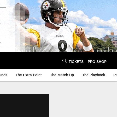
TICKETS
PRO SHOP
unds
The Extra Point
The Match Up
The Playbook
P