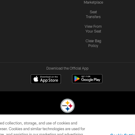
Marketplace
Seat
Transfers
View From
Your Seat
Clear Bag
Policy
Download the Official App
ed collection, storage, and use of cookies and
© 2026 Pittsburgh Steelers. All Rights Reserved
rowser. Cookies and similar technologies are used for
ge, and assisting in our marketing and advertising
CONTACT
SITE
AD
YOUR