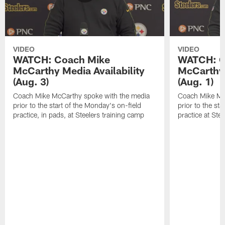
VIDEO
VIDEO
WATCH: Coach Mike
WATCH: C
McCarthy Media Availability
McCarthy 
(Aug. 3)
(Aug. 1)
Coach Mike McCarthy spoke with the media
Coach Mike Mc
prior to the start of the Monday's on-field
prior to the sta
practice, in pads, at Steelers training camp
practice at Ste