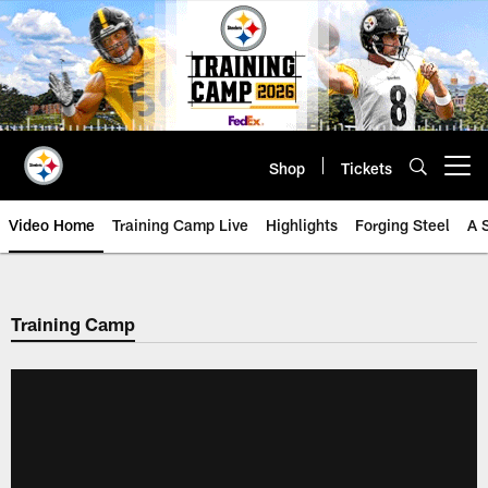
Skip
to
main
content
Shop
Tickets
Open menu button
Video Home
Training Camp Live
Highlights
Forging Steel
A 
Training Camp