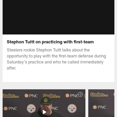
Stephon Tuitt on practicing with first-team
Steelers rookie Stephon Tuitt talks about the
opportunity to play with the first-team defense during
Saturday's practice and who he called immediately
after.