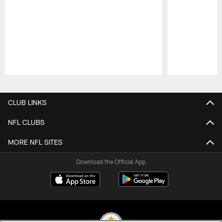
Pause
Play
CLUB LINKS
NFL CLUBS
MORE NFL SITES
Download the Official App