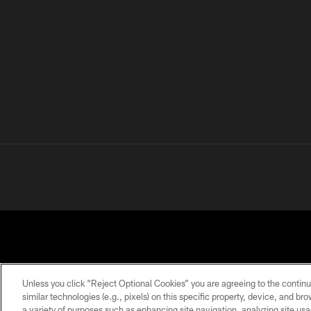
Unless you click “Reject Optional Cookies” you are agreeing to the continu
similar technologies (e.g., pixels) on this specific property, device, and b
a variety of purposes such as enhancing site navigation, analyzing site usa
PRIVACY
TERMS OF
ACCESSIBILITY