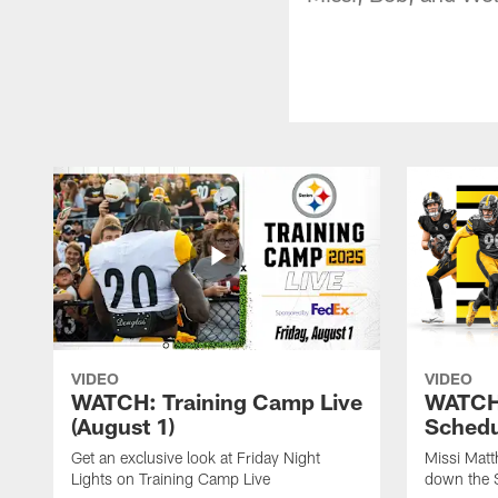
VIDEO
VIDEO
WATCH: Training Camp Live
WATCH:
(August 1)
Schedu
Get an exclusive look at Friday Night
Missi Matt
Lights on Training Camp Live
down the 