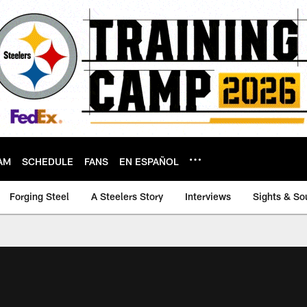
AM
SCHEDULE
FANS
EN ESPAÑOL
Forging Steel
A Steelers Story
Interviews
Sights & So