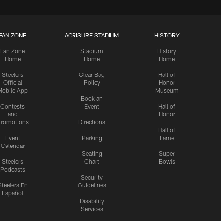
FAN ZONE
ACRISURE STADIUM
HISTORY
Fan Zone
Stadium
History
Home
Home
Home
Steelers
Clear Bag
Hall of
Official
Policy
Honor
Mobile App
Museum
Book an
Contests
Event
Hall of
and
Honor
romotions
Directions
Hall of
Event
Parking
Fame
Calendar
Seating
Super
Steelers
Chart
Bowls
Podcasts
Security
Steelers En
Guidelines
Español
Disability
Services