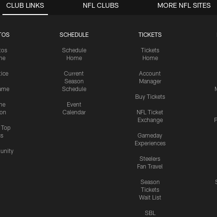
CLUB LINKS
NFL CLUBS
MORE NFL SITES
TOS
SCHEDULE
TICKETS
tos
Schedule
Tickets
me
Home
Home
tice
Current
Account
Season
Manager
ame
Schedule
Buy Tickets
me
Event
ion
Calendar
NFL Ticket
Exchange
P
s Top
cs
Gameday
Experiences
nity
Steelers
Fan Travel
Season
Tickets
Wait List
SBL