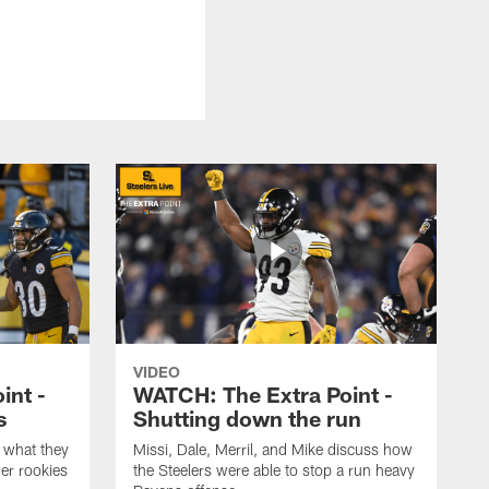
VIDEO
int -
WATCH: The Extra Point -
s
Shutting down the run
 what they
Missi, Dale, Merril, and Mike discuss how
er rookies
the Steelers were able to stop a run heavy