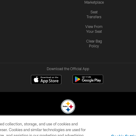
Marketplace
Seat
Transfers
View From
Your Seat
Clear Bag
Policy
Download the Official App
ed collection, storage, and use of cookies and
© 2026 Pittsburgh Steelers. All Rights Reserved
rowser. Cookies and similar technologies are used for
ge, and assisting in our marketing and advertising
CONTACT
SITE
AD
YOUR