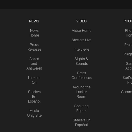
NEWS
VIDEO
PHO
News
Video Home
Pho
Home
Ho
Steelers Live
Press
Prac
Releases
Interviews
Preg
Asked
Sights &
and
Sounds
Ga
Answered
Act
Press
Labriola
Conferences
Karl'
On
Pi
Around the
Steelers
Locker
Commu
En
Room
Español
Scouting
Media
Report
Only Site
Steelers En
Español