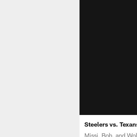
Steelers vs. Texa
Missi, Bob, and Wol