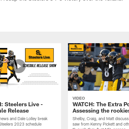
VIDEO
 Steelers Live -
WATCH: The Extra Po
le Release
Assessing the rookie
hews and Dale Lolley break
Shelby, Craig, and Matt discuss
Steelers 2023 schedule
saw from Kenny Pickett and oth