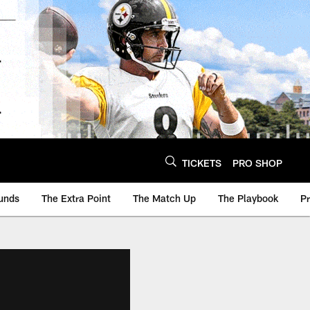
TICKETS
PRO SHOP
unds
The Extra Point
The Match Up
The Playbook
P