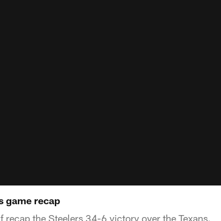
ns game recap
f recap the Steelers 34-6 victory over the Texans.