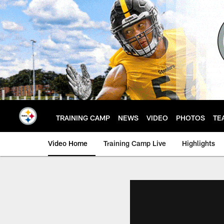
Skip
to
main
content
TRAINING CAMP
NEWS
VIDEO
PHOTOS
TE
Video Home
Training Camp Live
Highlights