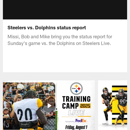
Steelers vs. Dolphins status report
Missi, Bob and Mike bring you the status report for
Sunday's game vs. the Dolphins on Steelers Live.