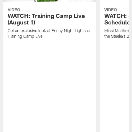
VIDEO
VIDEO
WATCH: Training Camp Live
WATCH: St
(August 1)
Schedule 
Get an exclusive look at Friday Night Lights on
Missi Matthews
Training Camp Live
the Steelers 2