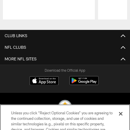
Pause
Play
CLUB LINKS
NFL CLUBS
MORE NFL SITES
Download the Official App
Unless you click “Reject Optional Cookies” you are agreeing to
the continued collection, storage, and use of cookies and
similar technologies (e.g., pixels) on this specific property,
© 2026 Pittsburgh Steelers. All Rights Reserved
device, and browser. Cookies and similar technologies are