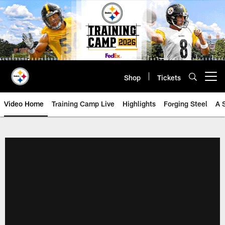
Skip
to
main
content
Shop
Tickets
Open menu button
Video Home
Training Camp Live
Highlights
Forging Steel
A 