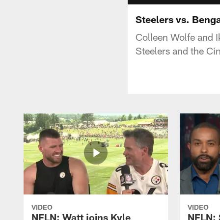
Steelers vs. Beng
Colleen Wolfe and 
Steelers and the Ci
VIDEO
VIDEO
NFLN: Watt joins Kyle
NFLN: 