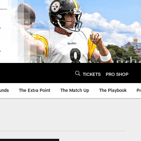
TICKETS
PRO SHOP
unds
The Extra Point
The Match Up
The Playbook
P