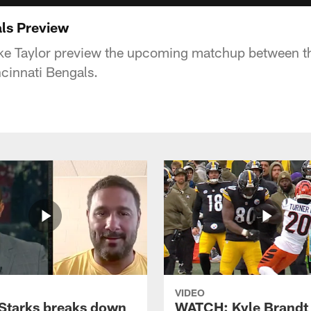
als Preview
Ike Taylor preview the upcoming matchup between t
ncinnati Bengals.
VIDEO
Starks breaks down
WATCH: Kyle Brandt