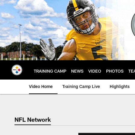
Skip
to
main
content
TRAINING CAMP
NEWS
VIDEO
PHOTOS
TE
Video Home
Training Camp Live
Highlights
NFL Network