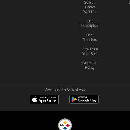
Season
Tickets
Wait List
SBL
Marketplace
Seat
Transfers
View From
Your Seat
Clear Bag
Policy
Download the Official App