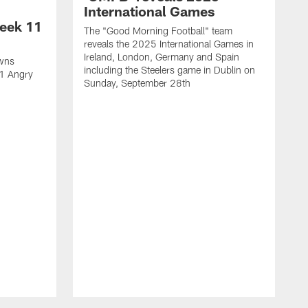
International Games
eek 11
The "Good Morning Football" team
reveals the 2025 International Games in
Ireland, London, Germany and Spain
owns
including the Steelers game in Dublin on
11 Angry
Sunday, September 28th
N
N
w