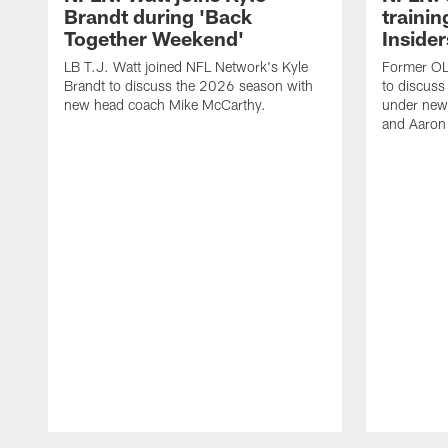
Brandt during 'Back
traini
Together Weekend'
Insider
LB T.J. Watt joined NFL Network's Kyle
Former OL 
Brandt to discuss the 2026 season with
to discuss
new head coach Mike McCarthy.
under new
and Aaron
Pause
Play