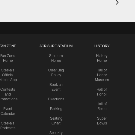
FAN ZONE
ACRISURE STADIUM
HISTORY
Fan Zone
Stadium
History
Home
Home
Home
Steelers
Clear Bag
Hall of
Official
Policy
Honor
Mobile App
Museum
Book an
Contests
Event
Hall of
and
Honor
romotions
Directions
Hall of
Event
Parking
Fame
Calendar
Seating
Super
Steelers
Chart
Bowls
Podcasts
Security