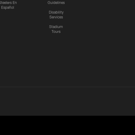
Steelers En
Guidelines
Español
Disability
Services
Stadium
Tours