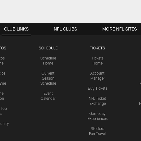
CLUB LINKS
NFL CLUBS
MORE NFL SITES
TOS
SCHEDULE
TICKETS
tos
Schedule
Tickets
me
Home
Home
tice
Current
Account
Season
Manager
ame
Schedule
Buy Tickets
me
Event
ion
Calendar
NFL Ticket
Exchange
P
s Top
cs
Gameday
Experiences
nity
Steelers
Fan Travel