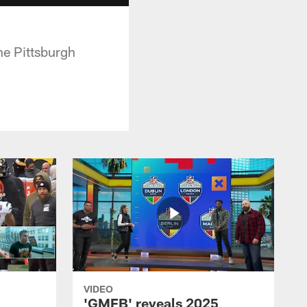
he Pittsburgh
VIDEO
'GMFB' reveals 2025