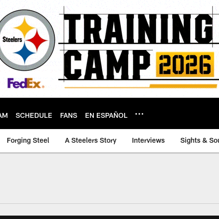
AM
SCHEDULE
FANS
EN ESPAÑOL
Forging Steel
A Steelers Story
Interviews
Sights & So