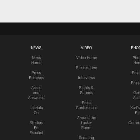
NEWS
VIDEO
PHO
News
Video Home
Pho
Home
Ho
Steelers Live
Press
Prac
Releases
Interviews
Preg
Asked
Sights &
and
Sounds
Ga
Answered
Act
Press
Labriola
Conferences
Karl'
On
Pi
Around the
Steelers
Locker
Commu
En
Room
Español
Scouting