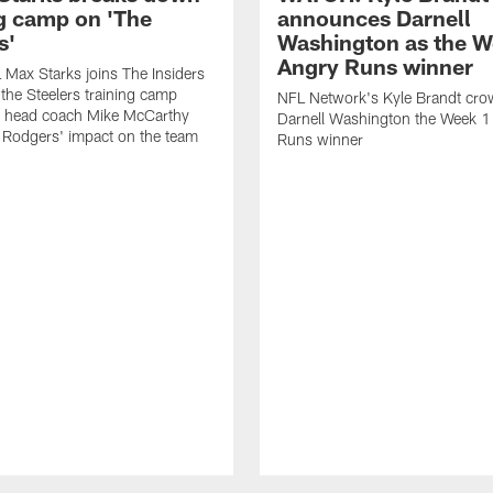
ng camp on 'The
announces Darnell
s'
Washington as the W
Angry Runs winner
Max Starks joins The Insiders
 the Steelers training camp
NFL Network's Kyle Brandt cr
 head coach Mike McCarthy
Darnell Washington the Week 
 Rodgers' impact on the team
Runs winner