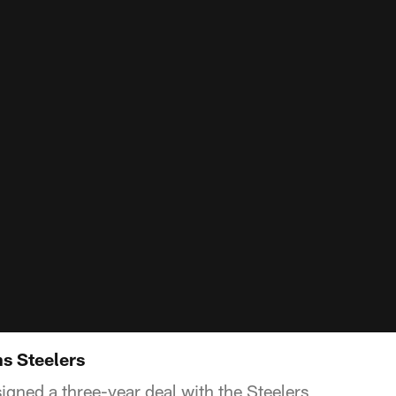
ns Steelers
igned a three-year deal with the Steelers