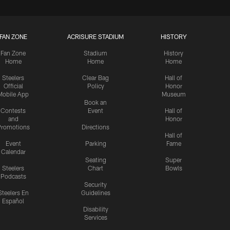
FAN ZONE
ACRISURE STADIUM
HISTORY
Fan Zone
Stadium
History
Home
Home
Home
Steelers
Clear Bag
Hall of
Official
Policy
Honor
Mobile App
Museum
Book an
Contests
Event
Hall of
and
Honor
romotions
Directions
Hall of
Event
Parking
Fame
Calendar
Seating
Super
Steelers
Chart
Bowls
Podcasts
Security
Steelers En
Guidelines
Español
Disability
Services