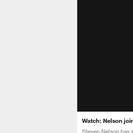
Watch: Nelson joi
Steven Nelson has s