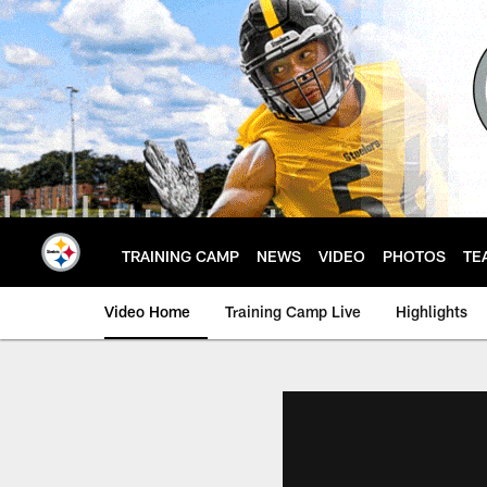
Skip
to
main
content
TRAINING CAMP
NEWS
VIDEO
PHOTOS
TE
Video Home
Training Camp Live
Highlights