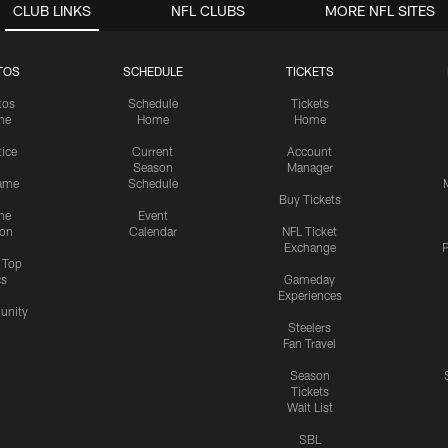
CLUB LINKS
NFL CLUBS
MORE NFL SITES
TOS
SCHEDULE
TICKETS
tos
Schedule
Tickets
me
Home
Home
tice
Current
Account
Season
Manager
ame
Schedule
Buy Tickets
me
Event
ion
Calendar
NFL Ticket
Exchange
P
s Top
cs
Gameday
Experiences
nity
Steelers
Fan Travel
Season
Tickets
Wait List
SBL