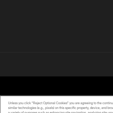
Unless you click “Reject Optional Cookies” you are agreeing to the continu
similar technologies (e.g., pixels) on this specific property, device, and b
a variety of purposes such as enhancing site navigation, analyzing site usa
PRIVACY
TERMS OF
ACCESSIBILITY