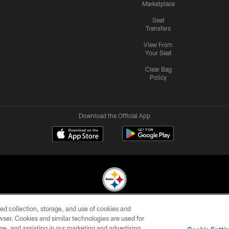
Marketplace
Seat
Transfers
View From
Your Seat
Clear Bag
Policy
Download the Official App
ed collection, storage, and use of cookies and
© 2026 Pittsburgh Steelers. All Rights Reserved
rowser. Cookies and similar technologies are used for
ge, and assisting in our marketing and advertising
CONTACT
SITE
AD
YOUR