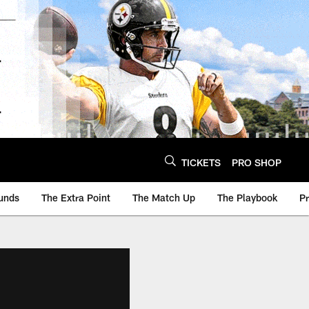
TICKETS
PRO SHOP
unds
The Extra Point
The Match Up
The Playbook
P