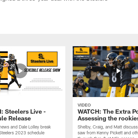
VIDEO
 Steelers Live -
WATCH: The Extra Po
le Release
Assessing the rookie
hews and Dale Lolley break
Shelby, Craig, and Matt discuss
Steelers 2023 schedule
saw from Kenny Pickett and oth