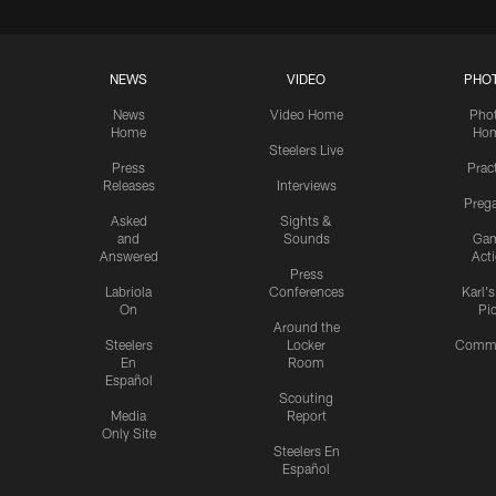
NEWS
VIDEO
PHO
News
Video Home
Pho
Home
Ho
Steelers Live
Press
Prac
Releases
Interviews
Preg
Asked
Sights &
and
Sounds
Ga
Answered
Act
Press
Labriola
Conferences
Karl'
On
Pi
Around the
Steelers
Locker
Commu
En
Room
Español
Scouting
Media
Report
Only Site
Steelers En
Español