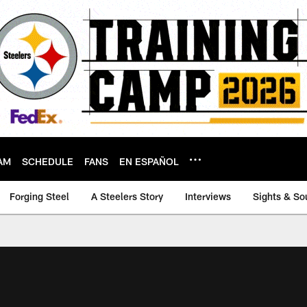
AM
SCHEDULE
FANS
EN ESPAÑOL
Forging Steel
A Steelers Story
Interviews
Sights & So