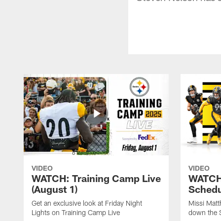
VIDEO
VIDEO
WATCH: Training Camp Live
WATCH:
(August 1)
Schedu
Get an exclusive look at Friday Night
Missi Matt
Lights on Training Camp Live
down the 