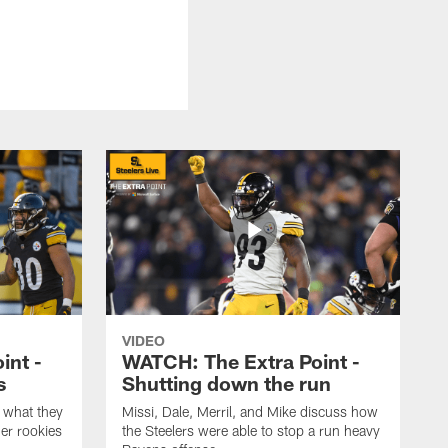
VIDEO
int -
WATCH: The Extra Point -
s
Shutting down the run
 what they
Missi, Dale, Merril, and Mike discuss how
er rookies
the Steelers were able to stop a run heavy