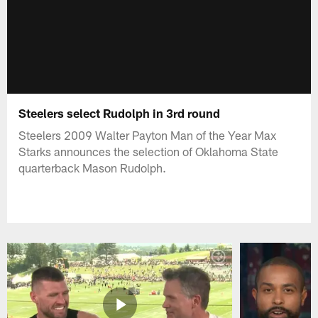
Steelers select Rudolph in 3rd round
Steelers 2009 Walter Payton Man of the Year Max
Starks announces the selection of Oklahoma State
quarterback Mason Rudolph.