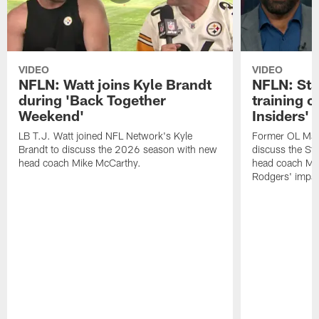
VIDEO
VIDEO
NFLN: Watt joins Kyle Brandt
NFLN: Sta
during 'Back Together
training 
Weekend'
Insiders'
LB T.J. Watt joined NFL Network's Kyle
Former OL Max 
Brandt to discuss the 2026 season with new
discuss the St
head coach Mike McCarthy.
head coach Mi
Rodgers' impac