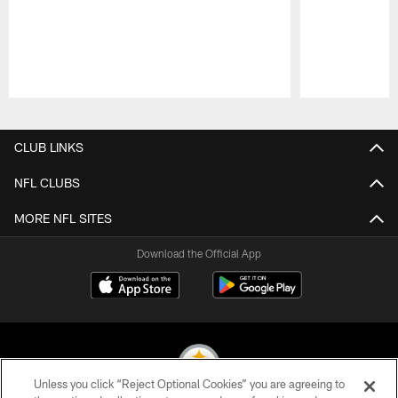
Pause
Play
CLUB LINKS
NFL CLUBS
MORE NFL SITES
Download the Official App
Unless you click “Reject Optional Cookies” you are agreeing to