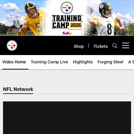
Skip
to
main
content
Shop
Tickets
Open menu button
Video Home
Training Camp Live
Highlights
Forging Steel
A 
NFL Network