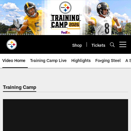
Skip
to
main
content
Shop
Tickets
Open menu button
Video Home
Training Camp Live
Highlights
Forging Steel
A 
Training Camp