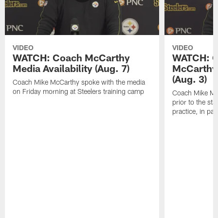
VIDEO
VIDEO
WATCH: Coach McCarthy
WATCH: C
Media Availability (Aug. 7)
McCarthy 
(Aug. 3)
Coach Mike McCarthy spoke with the media
on Friday morning at Steelers training camp
Coach Mike Mc
prior to the st
practice, in pa