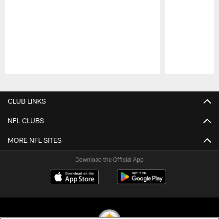
Pause
Play
CLUB LINKS
NFL CLUBS
MORE NFL SITES
Download the Official App