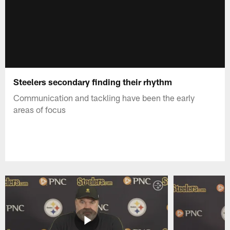
Steelers secondary finding their rhythm
Communication and tackling have been the early
areas of focus