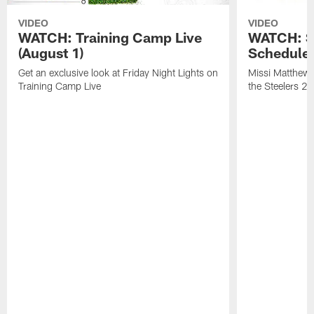
VIDEO
VIDEO
WATCH: Training Camp Live
WATCH: St
(August 1)
Schedule 
Get an exclusive look at Friday Night Lights on
Missi Matthews
Training Camp Live
the Steelers 2