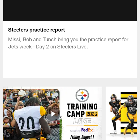
Steelers practice report
Missi, Bob and Tunch bring you the practice report for
Jets week - Day 2 on Steelers Live.