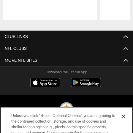
Pause
Play
CLUB LINKS
NFL CLUBS
MORE NFL SITES
Download the Official App
Unless you click “Reject Optional Cookies” you are agreeing to
the continued collection, storage, and use of cookies and
similar technologies (e.g., pixels) on this specific property,
© 2026 Pittsburgh Steelers. All Rights Reserved
device, and browser. Cookies and similar technologies are