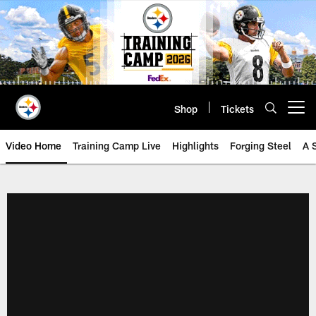
Skip
to
main
content
Shop
Tickets
Open menu button
Video Home
Training Camp Live
Highlights
Forging Steel
A 