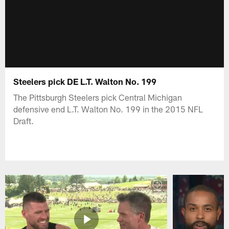
Steelers pick DE L.T. Walton No. 199
The Pittsburgh Steelers pick Central Michigan
defensive end L.T. Walton No. 199 in the 2015 NFL
Draft.