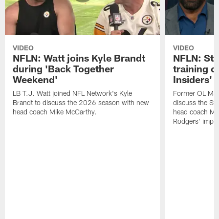
VIDEO
VIDEO
NFLN: Watt joins Kyle Brandt
NFLN: Sta
during 'Back Together
training 
Weekend'
Insiders'
LB T.J. Watt joined NFL Network's Kyle
Former OL Max 
Brandt to discuss the 2026 season with new
discuss the St
head coach Mike McCarthy.
head coach Mi
Rodgers' impac