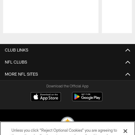
Pause
Play
CLUB LINKS
NFL CLUBS
MORE NFL SITES
Download the Official App
Unless you click “Reject Optional Cookies” you are agreeing to