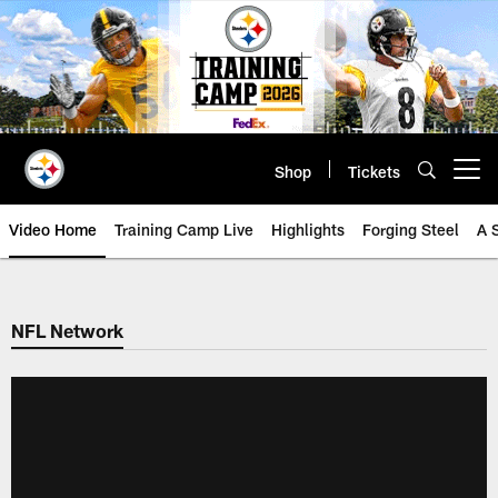
Skip
to
main
content
Shop
Tickets
Open menu button
Video Home
Training Camp Live
Highlights
Forging Steel
A 
NFL Network