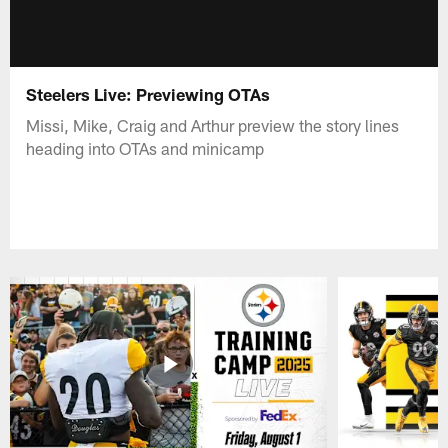
Steelers Live: Previewing OTAs
Missi, Mike, Craig and Arthur preview the story lines
heading into OTAs and minicamp