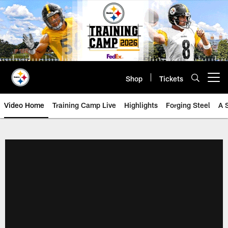
Skip
to
main
content
Shop
Tickets
Open menu button
Video Home
Training Camp Live
Highlights
Forging Steel
A 