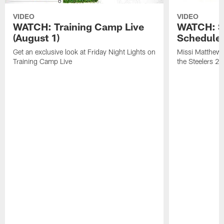
VIDEO
VIDEO
WATCH: Training Camp Live
WATCH: St
(August 1)
Schedule 
Get an exclusive look at Friday Night Lights on
Missi Matthews
Training Camp Live
the Steelers 2