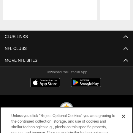
Pause
Play
CLUB LINKS
NFL CLUBS
MORE NFL SITES
Download the Official App
Unless you click “Reject Optional Cookies” you are agreeing to
the continued collection, storage, and use of cookies and
similar technologies (e.g., pixels) on this specific property,
© 2026 Pittsburgh Steelers. All Rights Reserved
device, and browser. Cookies and similar technologies are