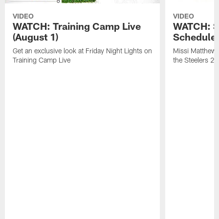
VIDEO
VIDEO
WATCH: Training Camp Live
WATCH: St
(August 1)
Schedule 
Get an exclusive look at Friday Night Lights on
Missi Matthews
Training Camp Live
the Steelers 2