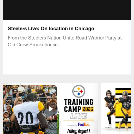
Steelers Live: On location in Chicago
From the Steelers Nation Unite Road Warrior Party at
Old Crow Smokehouse