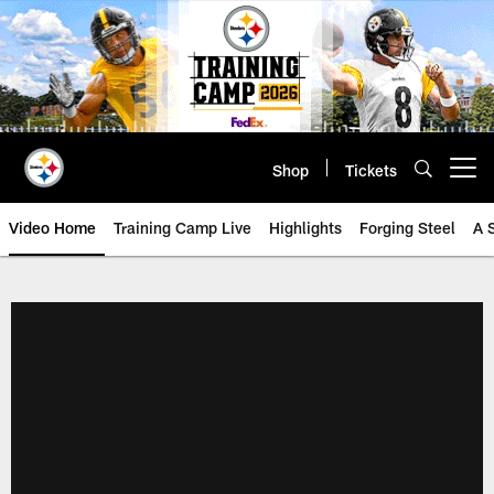
Skip
to
main
content
Shop
Tickets
Open menu button
Video Home
Training Camp Live
Highlights
Forging Steel
A 