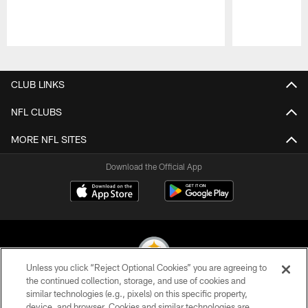
Pause
Play
CLUB LINKS
NFL CLUBS
MORE NFL SITES
Download the Official App
Unless you click “Reject Optional Cookies” you are agreeing to
the continued collection, storage, and use of cookies and
similar technologies (e.g., pixels) on this specific property,
© 2026 Pittsburgh Steelers. All Rights Reserved
device, and browser. Cookies and similar technologies are