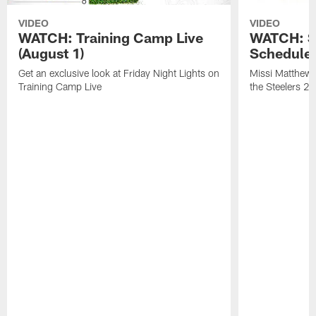
VIDEO
VIDEO
WATCH: Training Camp Live
WATCH: St
(August 1)
Schedule 
Get an exclusive look at Friday Night Lights on
Missi Matthews
Training Camp Live
the Steelers 2