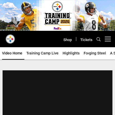
Skip
to
main
content
Shop
Tickets
Open menu button
Video Home
Training Camp Live
Highlights
Forging Steel
A 