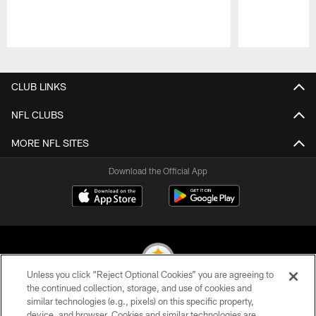
Pause
Play
CLUB LINKS
NFL CLUBS
MORE NFL SITES
Download the Official App
Unless you click “Reject Optional Cookies” you are agreeing to
the continued collection, storage, and use of cookies and
similar technologies (e.g., pixels) on this specific property,
© 2026 Pittsburgh Steelers. All Rights Reserved
device, and browser. Cookies and similar technologies are