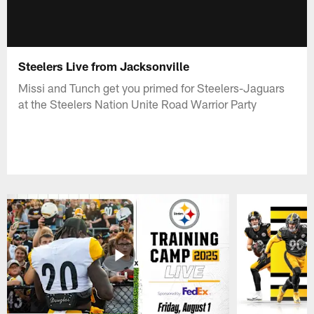
Steelers Live from Jacksonville
Missi and Tunch get you primed for Steelers-Jaguars
at the Steelers Nation Unite Road Warrior Party