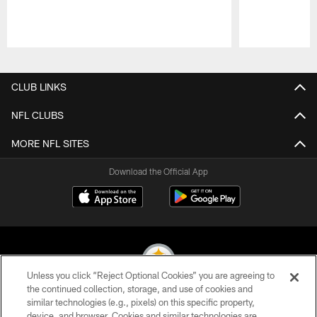
Pause
Play
CLUB LINKS
NFL CLUBS
MORE NFL SITES
Download the Official App
Unless you click “Reject Optional Cookies” you are agreeing to
the continued collection, storage, and use of cookies and
similar technologies (e.g., pixels) on this specific property,
© 2026 Pittsburgh Steelers. All Rights Reserved
device, and browser. Cookies and similar technologies are