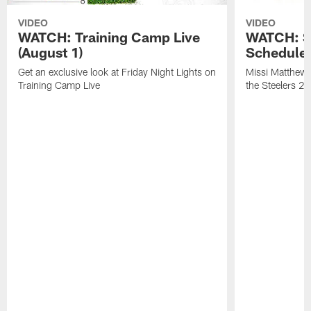
VIDEO
VIDEO
WATCH: Training Camp Live
WATCH: St
(August 1)
Schedule 
Get an exclusive look at Friday Night Lights on
Missi Matthews
Training Camp Live
the Steelers 2