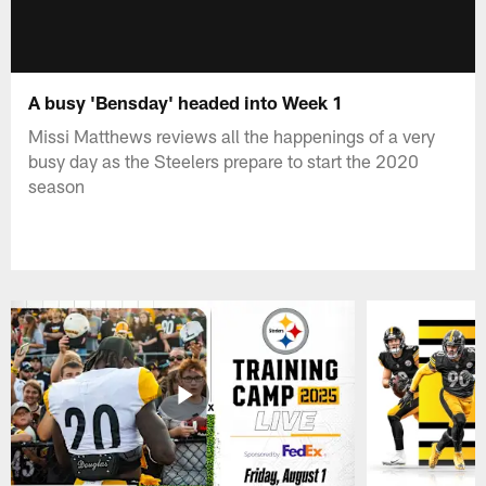
A busy 'Bensday' headed into Week 1
Missi Matthews reviews all the happenings of a very
busy day as the Steelers prepare to start the 2020
season