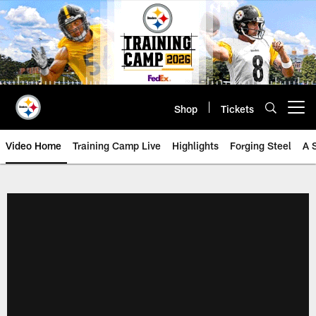
Skip
to
main
content
Shop
Tickets
Open menu button
Video Home
Training Camp Live
Highlights
Forging Steel
A 