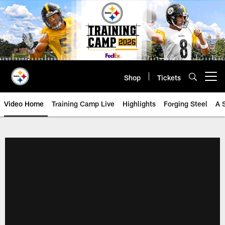
Skip
to
main
content
Shop
Tickets
Open menu button
Video Home
Training Camp Live
Highlights
Forging Steel
A 