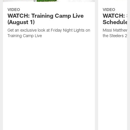
VIDEO
VIDEO
WATCH: Training Camp Live
WATCH: St
(August 1)
Schedule 
Get an exclusive look at Friday Night Lights on
Missi Matthews
Training Camp Live
the Steelers 2