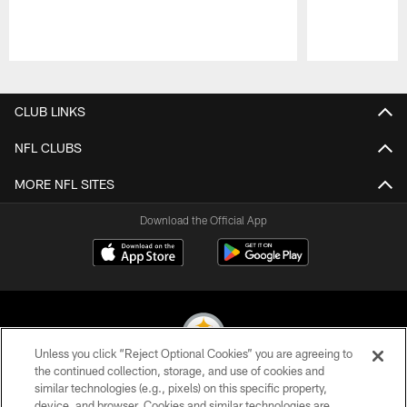
Pause
Play
CLUB LINKS
NFL CLUBS
MORE NFL SITES
Download the Official App
Unless you click “Reject Optional Cookies” you are agreeing to
the continued collection, storage, and use of cookies and
similar technologies (e.g., pixels) on this specific property,
© 2026 Pittsburgh Steelers. All Rights Reserved
device, and browser. Cookies and similar technologies are