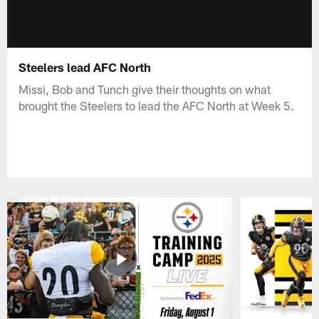
Steelers lead AFC North
Missi, Bob and Tunch give their thoughts on what
brought the Steelers to lead the AFC North at Week 5.