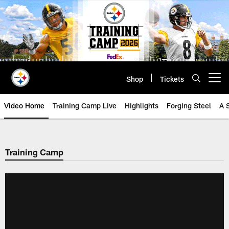
Skip
to
main
content
Shop
Tickets
Open menu button
Video Home
Training Camp Live
Highlights
Forging Steel
A 
Training Camp