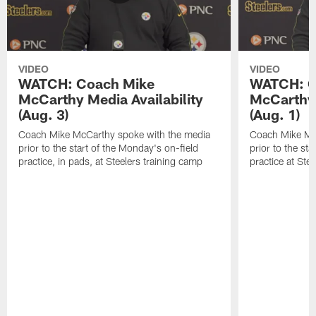
VIDEO
VIDEO
WATCH: Coach Mike
WATCH: C
McCarthy Media Availability
McCarthy 
(Aug. 3)
(Aug. 1)
Coach Mike McCarthy spoke with the media
Coach Mike Mc
prior to the start of the Monday's on-field
prior to the sta
practice, in pads, at Steelers training camp
practice at Ste