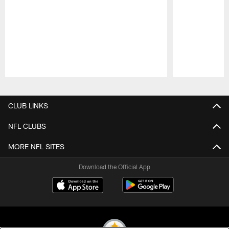
Pause
Play
CLUB LINKS
NFL CLUBS
MORE NFL SITES
Download the Official App