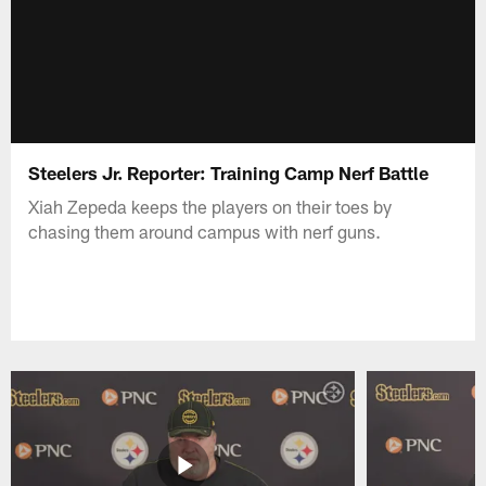
Steelers Jr. Reporter: Training Camp Nerf Battle
Xiah Zepeda keeps the players on their toes by
chasing them around campus with nerf guns.