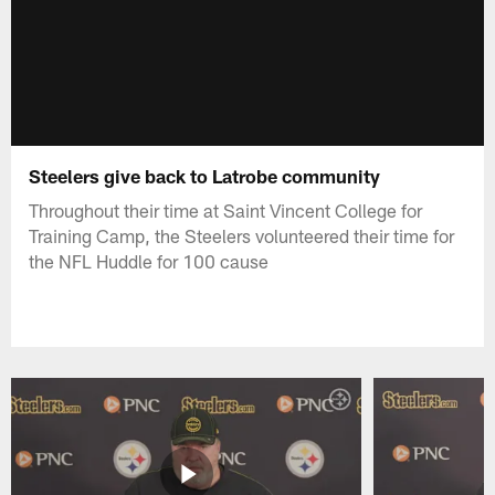
Steelers give back to Latrobe community
Throughout their time at Saint Vincent College for
Training Camp, the Steelers volunteered their time for
the NFL Huddle for 100 cause