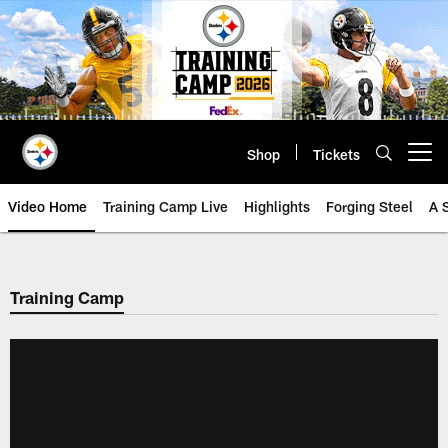
Skip
to
main
content
Shop
Tickets
Open menu button
Video Home
Training Camp Live
Highlights
Forging Steel
A 
Training Camp