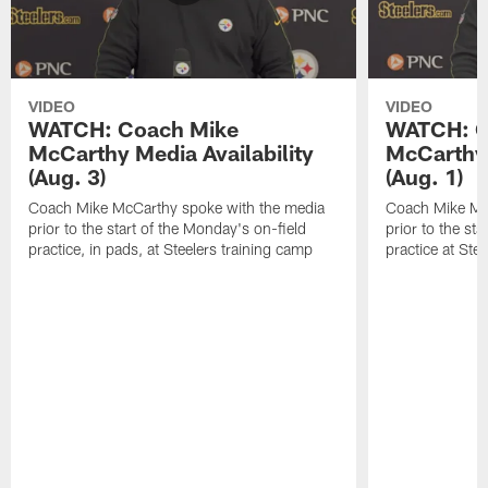
VIDEO
VIDEO
WATCH: Coach Mike
WATCH: C
McCarthy Media Availability
McCarthy 
(Aug. 3)
(Aug. 1)
Coach Mike McCarthy spoke with the media
Coach Mike Mc
prior to the start of the Monday's on-field
prior to the sta
practice, in pads, at Steelers training camp
practice at Ste