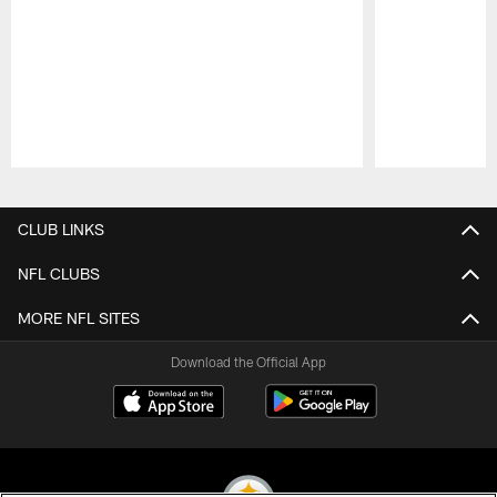
Pause
Play
CLUB LINKS
NFL CLUBS
MORE NFL SITES
Download the Official App