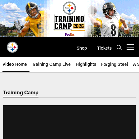
Skip
to
main
content
Shop
Tickets
Open menu button
Video Home
Training Camp Live
Highlights
Forging Steel
A 
Training Camp