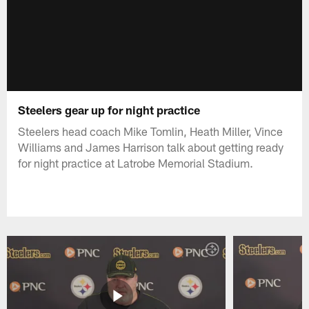
Steelers gear up for night practice
Steelers head coach Mike Tomlin, Heath Miller, Vince
Williams and James Harrison talk about getting ready
for night practice at Latrobe Memorial Stadium.