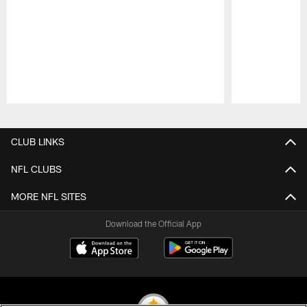
Pause
Play
CLUB LINKS
NFL CLUBS
MORE NFL SITES
Download the Official App