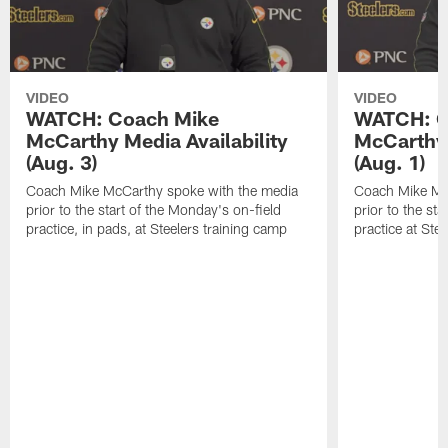
VIDEO
VIDEO
WATCH: Coach Mike
WATCH: C
McCarthy Media Availability
McCarthy 
(Aug. 3)
(Aug. 1)
Coach Mike McCarthy spoke with the media
Coach Mike Mc
prior to the start of the Monday's on-field
prior to the sta
practice, in pads, at Steelers training camp
practice at Ste