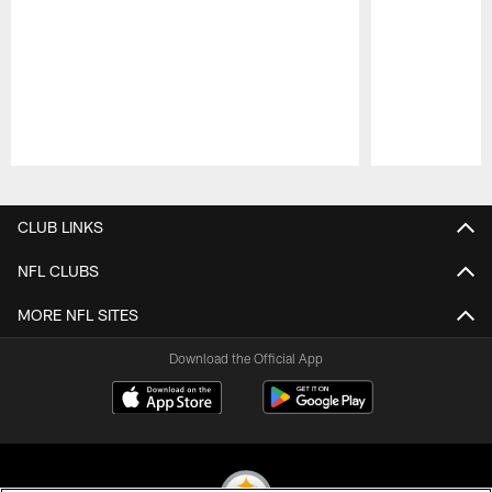
Pause
Play
CLUB LINKS
NFL CLUBS
MORE NFL SITES
Download the Official App