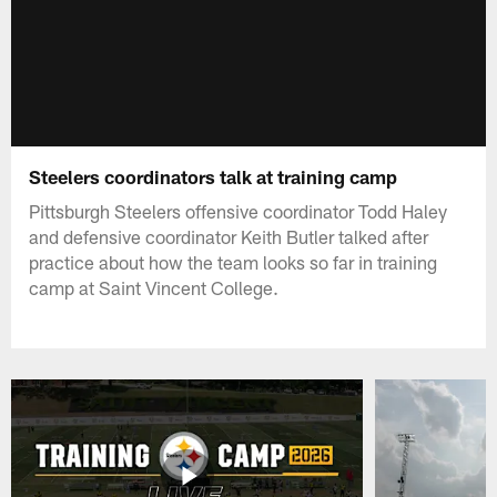
Steelers coordinators talk at training camp
Pittsburgh Steelers offensive coordinator Todd Haley
and defensive coordinator Keith Butler talked after
practice about how the team looks so far in training
camp at Saint Vincent College.