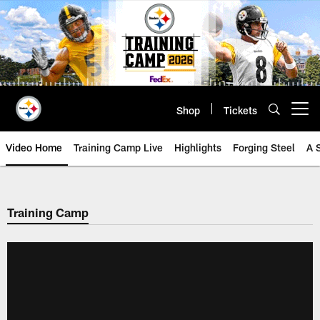
Skip
to
main
content
Shop
Tickets
Open menu button
Video Home
Training Camp Live
Highlights
Forging Steel
A 
Training Camp