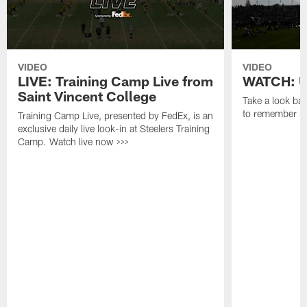
VIDEO
VIDEO
LIVE: Training Camp Live from
WATCH: Un
Saint Vincent College
Take a look bac
to remember in
Training Camp Live, presented by FedEx, is an
exclusive daily live look-in at Steelers Training
Camp. Watch live now >>>