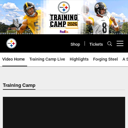
Skip
to
main
content
Shop
Tickets
Open menu button
Video Home
Training Camp Live
Highlights
Forging Steel
A 
Training Camp