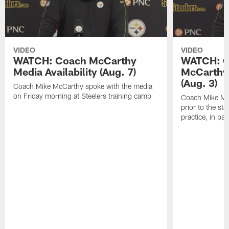
VIDEO
VIDEO
WATCH: Coach McCarthy
WATCH: C
Media Availability (Aug. 7)
McCarthy 
(Aug. 3)
Coach Mike McCarthy spoke with the media
on Friday morning at Steelers training camp
Coach Mike Mc
prior to the st
practice, in pa