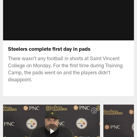
Steelers complete first day in pads
There wasn't any football in shorts at Saint Vincent
College on Monday. For the first time during Training
Camp, the pads went on and the players didn't
disappoint.