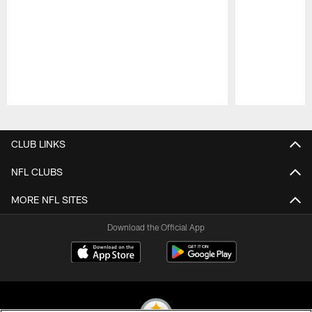
Pause
Play
CLUB LINKS
NFL CLUBS
MORE NFL SITES
Download the Official App