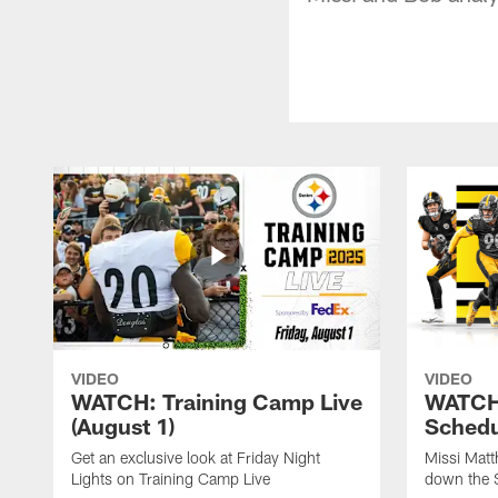
VIDEO
VIDEO
WATCH: Training Camp Live
WATCH:
(August 1)
Schedu
Get an exclusive look at Friday Night
Missi Matt
Lights on Training Camp Live
down the 