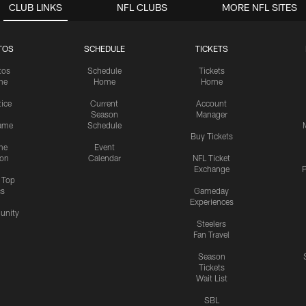
CLUB LINKS
NFL CLUBS
MORE NFL SITES
TOS
SCHEDULE
TICKETS
tos
Schedule
Tickets
me
Home
Home
tice
Current
Account
Season
Manager
ame
Schedule
Buy Tickets
me
Event
ion
Calendar
NFL Ticket
Exchange
P
s Top
cs
Gameday
Experiences
nity
Steelers
Fan Travel
Season
Tickets
Wait List
SBL