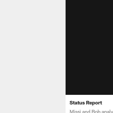
Status Report
Missi and Bob analy