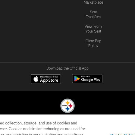
Marketplace
Seat
Transfers
View From
Your Seat
Clear Bag
Policy
Download the Official App
ed collection, storage, and use of cookies and
© 2026 Pittsburgh Steelers. All Rights Reserved
rowser. Cookies and similar technologies are used for
ge, and assisting in our marketing and advertising
CONTACT
SITE
AD
YOUR