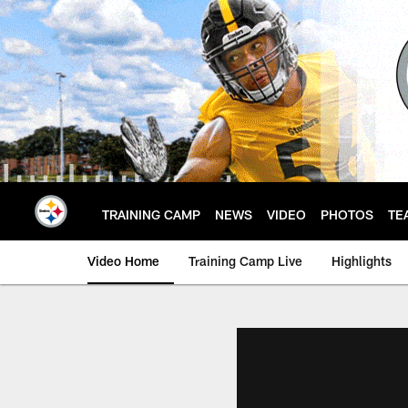
Skip
to
main
content
TRAINING CAMP
NEWS
VIDEO
PHOTOS
TE
Video Home
Training Camp Live
Highlights