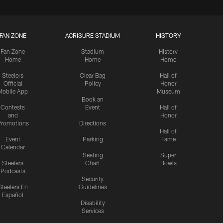
FAN ZONE
ACRISURE STADIUM
HISTORY
Fan Zone
Stadium
History
Home
Home
Home
Steelers
Clear Bag
Hall of
Official
Policy
Honor
Mobile App
Museum
Book an
Contests
Event
Hall of
and
Honor
romotions
Directions
Hall of
Event
Parking
Fame
Calendar
Seating
Super
Steelers
Chart
Bowls
Podcasts
Security
Steelers En
Guidelines
Español
Disability
Services