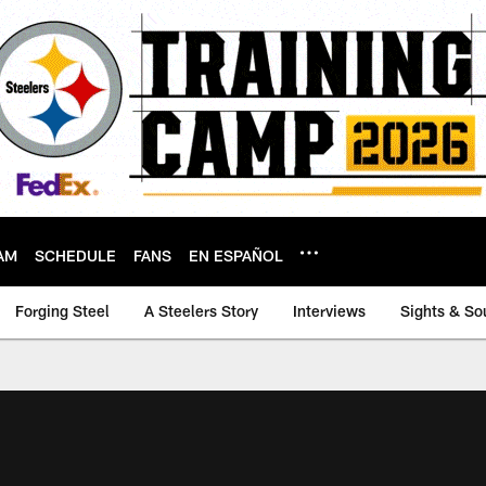
AM
SCHEDULE
FANS
EN ESPAÑOL
Forging Steel
A Steelers Story
Interviews
Sights & So