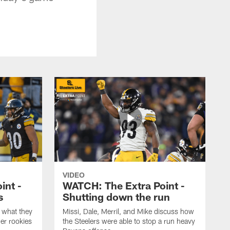
VIDEO
int -
WATCH: The Extra Point -
s
Shutting down the run
 what they
Missi, Dale, Merril, and Mike discuss how
er rookies
the Steelers were able to stop a run heavy