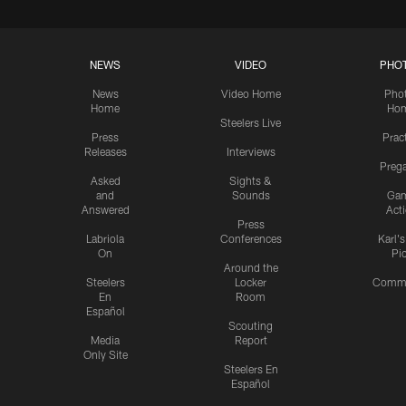
NEWS
VIDEO
PHO
News
Video Home
Pho
Home
Ho
Steelers Live
Press
Prac
Releases
Interviews
Preg
Asked
Sights &
and
Sounds
Ga
Answered
Act
Press
Labriola
Conferences
Karl'
On
Pi
Around the
Steelers
Locker
Commu
En
Room
Español
Scouting
Media
Report
Only Site
Steelers En
Español