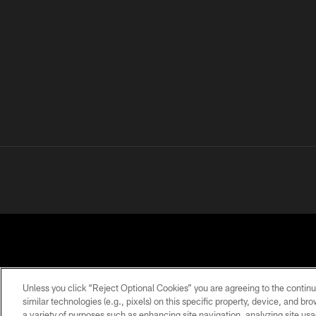
Unless you click “Reject Optional Cookies” you are agreeing to the continu
similar technologies (e.g., pixels) on this specific property, device, and b
a variety of purposes such as enhancing site navigation, analyzing site usa
PRIVACY
TERMS OF
ACCESSIBILITY