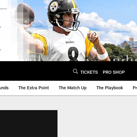
TICKETS
PRO SHOP
unds
The Extra Point
The Match Up
The Playbook
P