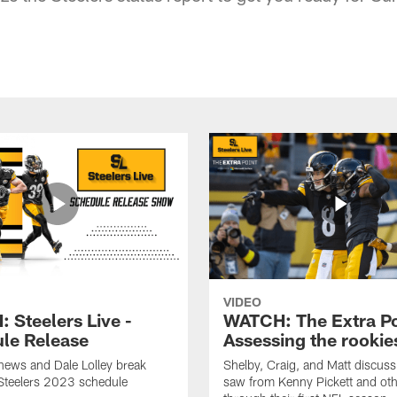
VIDEO
 Steelers Live -
WATCH: The Extra Po
le Release
Assessing the rookie
hews and Dale Lolley break
Shelby, Craig, and Matt discuss
Steelers 2023 schedule
saw from Kenny Pickett and oth