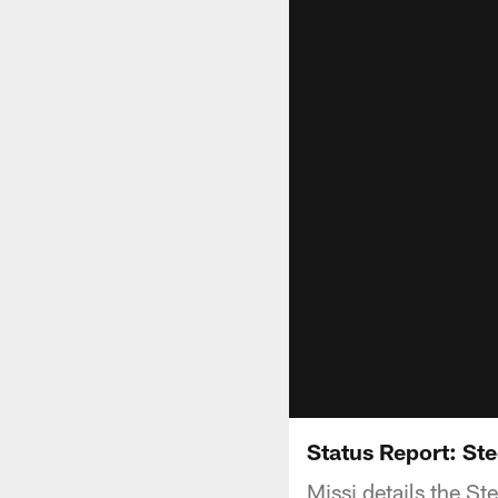
Status Report: St
Missi details the S