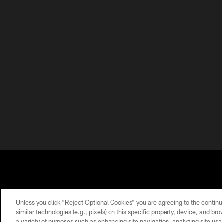
Unless you click “Reject Optional Cookies” you are agreeing to the continu
similar technologies (e.g., pixels) on this specific property, device, and b
a variety of purposes such as enhancing site navigation, analyzing site usa
PRIVACY
TERMS OF
ACCESSIBILITY