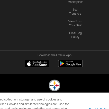
Marketplace
Seat
Transfers
View From
Your Seat
Clear Bag
Policy
Download the Official App
ed collection, storage, and use of cookies and
© 2026 Pittsburgh Steelers. All Rights Reserved
rowser. Cookies and similar technologies are used for
ge, and assisting in our marketing and advertising
CONTACT
SITE
AD
YOUR