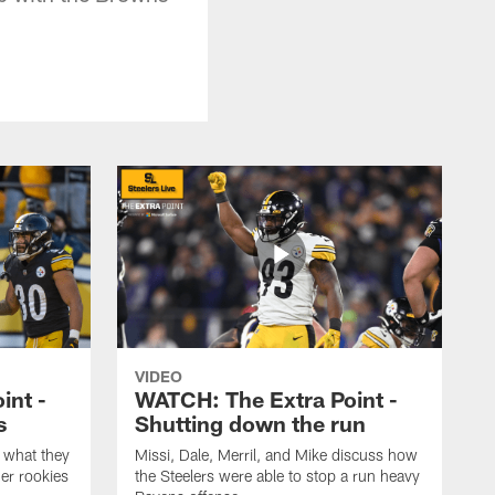
VIDEO
int -
WATCH: The Extra Point -
s
Shutting down the run
 what they
Missi, Dale, Merril, and Mike discuss how
er rookies
the Steelers were able to stop a run heavy