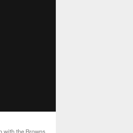
up with the Browns