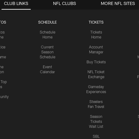
CLUB LINKS
NFL CLUBS
MORE NFL SITES
TOS
SCHEDULE
TICKETS
tos
Schedule
Tickets
me
Home
Home
tice
Current
Account
Season
Manager
ame
Schedule
Buy Tickets
me
Event
ion
Calendar
NFL Ticket
Exchange
P
s Top
cs
Gameday
Experiences
nity
Steelers
Fan Travel
Season
Tickets
Wait List
SBL