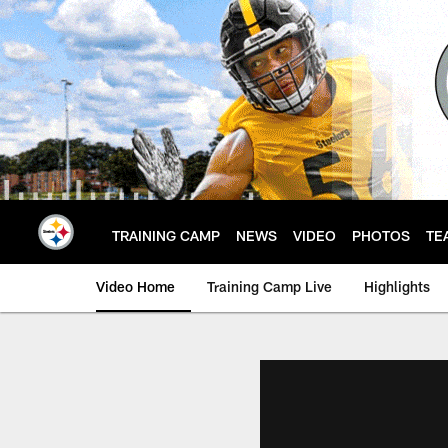
Skip
to
main
content
TRAINING CAMP
NEWS
VIDEO
PHOTOS
TE
Video Home
Training Camp Live
Highlights