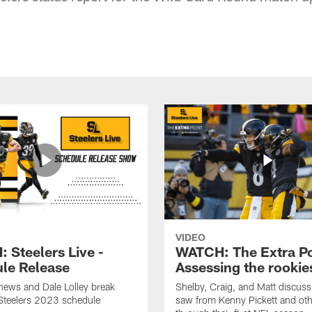
VIDEO
 Steelers Live -
WATCH: The Extra Po
le Release
Assessing the rookie
hews and Dale Lolley break
Shelby, Craig, and Matt discuss
Steelers 2023 schedule
saw from Kenny Pickett and oth