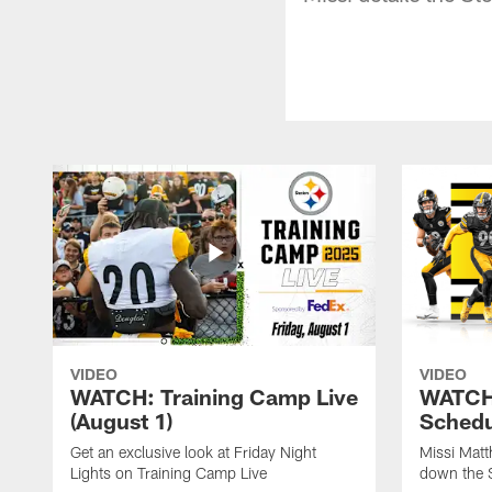
VIDEO
VIDEO
WATCH: Training Camp Live
WATCH:
(August 1)
Schedu
Get an exclusive look at Friday Night
Missi Matt
Lights on Training Camp Live
down the 