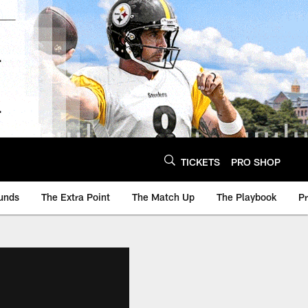
TICKETS
PRO SHOP
unds
The Extra Point
The Match Up
The Playbook
P