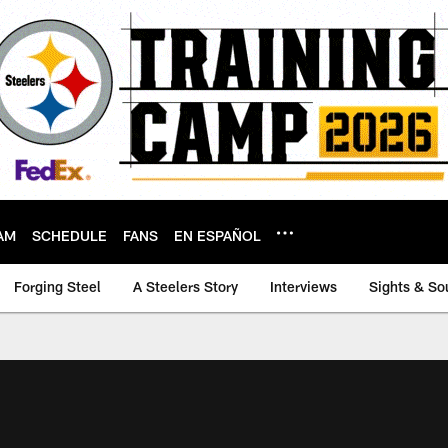
AM
SCHEDULE
FANS
EN ESPAÑOL
Forging Steel
A Steelers Story
Interviews
Sights & So