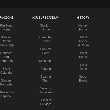
FAN ZONE
ACRISURE STADIUM
HISTORY
Fan Zone
Stadium
History
Home
Home
Home
Steelers
Clear Bag
Hall of
Official
Policy
Honor
Mobile App
Museum
Book an
Contests
Event
Hall of
and
Honor
romotions
Directions
Hall of
Event
Parking
Fame
Calendar
Seating
Super
Steelers
Chart
Bowls
Podcasts
Security
Steelers En
Guidelines
Español
Disability
Services