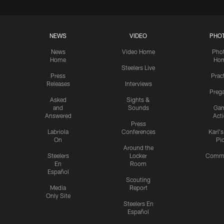
NEWS
VIDEO
PHO
News
Video Home
Pho
Home
Ho
Steelers Live
Press
Prac
Releases
Interviews
Preg
Asked
Sights &
and
Sounds
Ga
Answered
Act
Press
Labriola
Conferences
Karl'
On
Pi
Around the
Steelers
Locker
Commu
En
Room
Español
Scouting
Media
Report
Only Site
Steelers En
Español