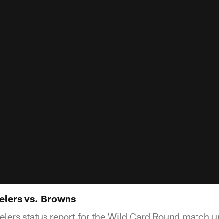
eelers vs. Browns
teelers status report for the Wild Card Round match 