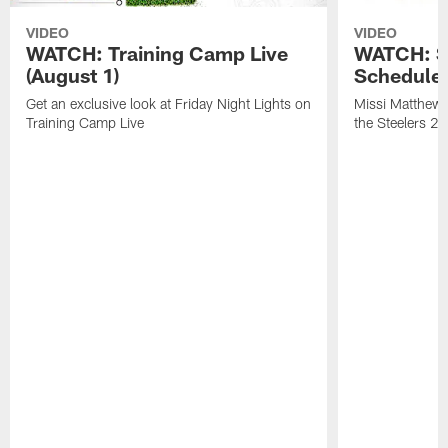
VIDEO
VIDEO
WATCH: Training Camp Live
WATCH: St
(August 1)
Schedule 
Get an exclusive look at Friday Night Lights on
Missi Matthews
Training Camp Live
the Steelers 2