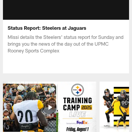
Status Report: Steelers at Jaguars
Missi details the Steelers' status report for Sunday and
brings you the news of the day out of the UPMC
Rooney Sports Complex