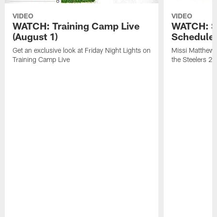
VIDEO
VIDEO
WATCH: Training Camp Live
WATCH: St
(August 1)
Schedule 
Get an exclusive look at Friday Night Lights on
Missi Matthews
Training Camp Live
the Steelers 2