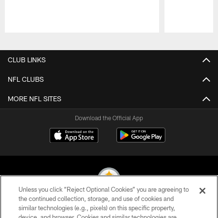
Pause
Play
CLUB LINKS
NFL CLUBS
MORE NFL SITES
Download the Official App
Unless you click “Reject Optional Cookies” you are agreeing to
the continued collection, storage, and use of cookies and
similar technologies (e.g., pixels) on this specific property,
© 2026 Pittsburgh Steelers. All Rights Reserved
device, and browser. Cookies and similar technologies are