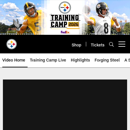
Skip
to
main
content
Shop
Tickets
Open menu button
Video Home
Training Camp Live
Highlights
Forging Steel
A 