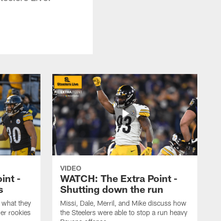
VIDEO
int -
WATCH: The Extra Point -
s
Shutting down the run
 what they
Missi, Dale, Merril, and Mike discuss how
er rookies
the Steelers were able to stop a run heavy