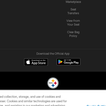
Marketplace
Seat
Transfers
View From
Your Seat
Clear Bag
Policy
Download the Official App
ed collection, storage, and use of cookies and
© 2026 Pittsburgh Steelers. All Rights Reserved
rowser. Cookies and similar technologies are used for
ge, and assisting in our marketing and advertising
CONTACT
SITE
AD
YOUR