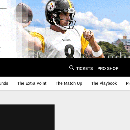
TICKETS
PRO SHOP
unds
The Extra Point
The Match Up
The Playbook
P