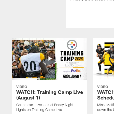
VIDEO
VIDEO
WATCH: Training Camp Live
WATCH:
(August 1)
Schedu
Get an exclusive look at Friday Night
Missi Matt
Lights on Training Camp Live
down the 