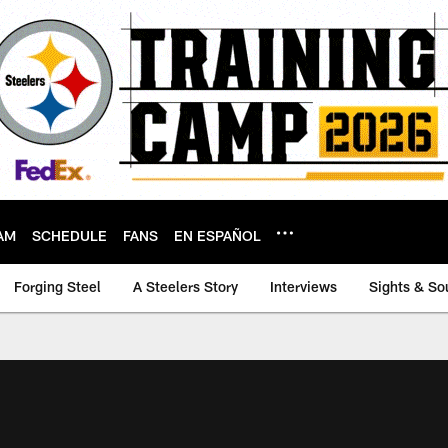
AM
SCHEDULE
FANS
EN ESPAÑOL
Forging Steel
A Steelers Story
Interviews
Sights & So