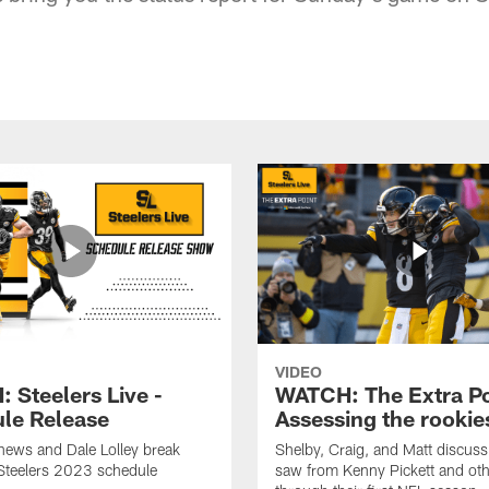
VIDEO
 Steelers Live -
WATCH: The Extra Po
le Release
Assessing the rookie
hews and Dale Lolley break
Shelby, Craig, and Matt discuss
Steelers 2023 schedule
saw from Kenny Pickett and oth