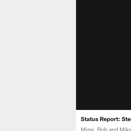
Status Report: Ste
Missi, Bob and Mike