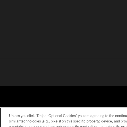
Unless you click “Reject Optional Cookies” you are agreeing to the continu
similar technologies (e.g., pixels) on this specific property, device, and b
a variety of purposes such as enhancing site navigation, analyzing site usa
PRIVACY
TERMS OF
ACCESSIBILITY