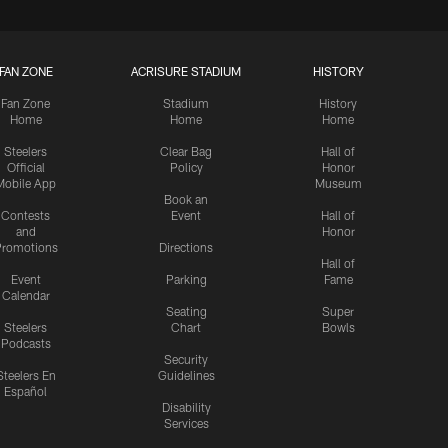
FAN ZONE
ACRISURE STADIUM
HISTORY
Fan Zone
Stadium
History
Home
Home
Home
Steelers
Clear Bag
Hall of
Official
Policy
Honor
Mobile App
Museum
Book an
Contests
Event
Hall of
and
Honor
romotions
Directions
Hall of
Event
Parking
Fame
Calendar
Seating
Super
Steelers
Chart
Bowls
Podcasts
Security
Steelers En
Guidelines
Español
Disability
Services