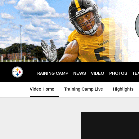
Skip
to
main
content
TRAINING CAMP
NEWS
VIDEO
PHOTOS
TE
Video Home
Training Camp Live
Highlights