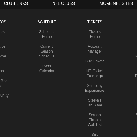
CLUB LINKS
NFL CLUBS
MORE NFL SITES
TOS
SCHEDULE
TICKETS
tos
Schedule
Tickets
me
Home
Home
tice
Current
Account
Season
Manager
ame
Schedule
Buy Tickets
me
Event
ion
Calendar
NFL Ticket
Exchange
P
s Top
cs
Gameday
Experiences
nity
Steelers
Fan Travel
Season
Tickets
Wait List
SBL