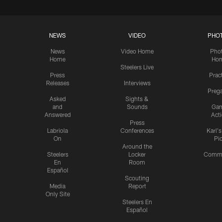
NEWS
VIDEO
PHO
News
Video Home
Pho
Home
Ho
Steelers Live
Press
Prac
Releases
Interviews
Preg
Asked
Sights &
and
Sounds
Ga
Answered
Act
Press
Labriola
Conferences
Karl'
On
Pi
Around the
Steelers
Locker
Commu
En
Room
Español
Scouting
Media
Report
Only Site
Steelers En
Español