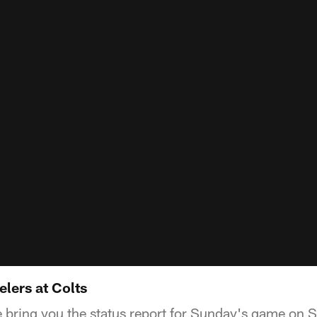
elers at Colts
 bring you the status report for Sunday's game on St