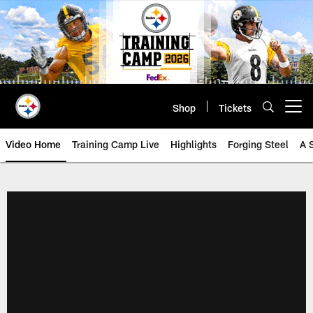
Skip
to
main
content
Shop
Tickets
Open menu button
Video Home
Training Camp Live
Highlights
Forging Steel
A 