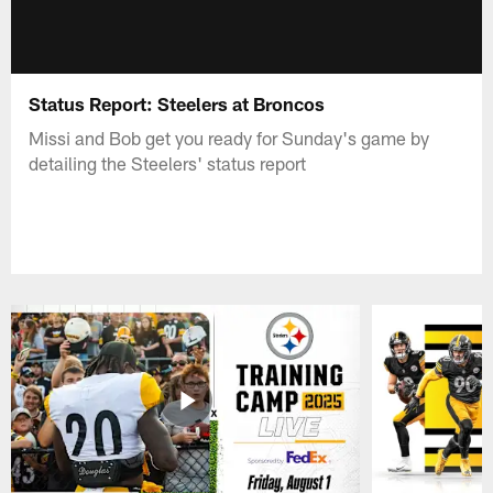
Status Report: Steelers at Broncos
Missi and Bob get you ready for Sunday's game by
detailing the Steelers' status report