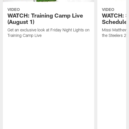
VIDEO
VIDEO
WATCH: Training Camp Live
WATCH: St
(August 1)
Schedule 
Get an exclusive look at Friday Night Lights on
Missi Matthews
Training Camp Live
the Steelers 2