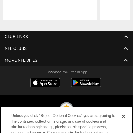
Pause
Play
CLUB LINKS
NFL CLUBS
MORE NFL SITES
Download the Official App
Unless you click “Reject Optional Cookies” you are agreeing to
the continued collection, storage, and use of cookies and
similar technologies (e.g., pixels) on this specific property,
© 2026 Pittsburgh Steelers. All Rights Reserved
device, and browser. Cookies and similar technologies are