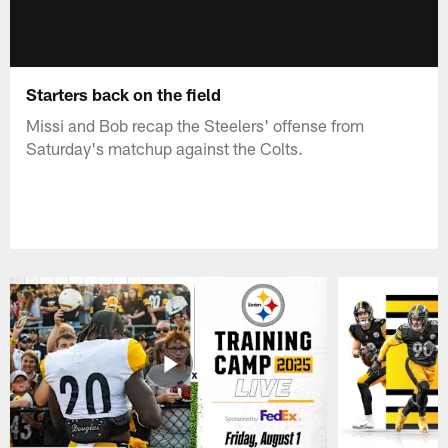
Starters back on the field
Missi and Bob recap the Steelers' offense from
Saturday's matchup against the Colts.