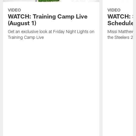
VIDEO
VIDEO
WATCH: Training Camp Live
WATCH: St
(August 1)
Schedule 
Get an exclusive look at Friday Night Lights on
Missi Matthews
Training Camp Live
the Steelers 2