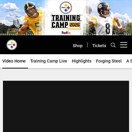
Skip
to
main
content
Shop
Tickets
Open menu button
Video Home
Training Camp Live
Highlights
Forging Steel
A 