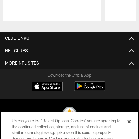
Pause
Play
CLUB LINKS
NFL CLUBS
MORE NFL SITES
Download the Official App
Unless you click “Reject Optional Cookies” you are agreeing to
the continued collection, storage, and use of cookies and
similar technologies (e.g., pixels) on this specific property,
© 2026 Pittsburgh Steelers. All Rights Reserved
device, and browser. Cookies and similar technologies are