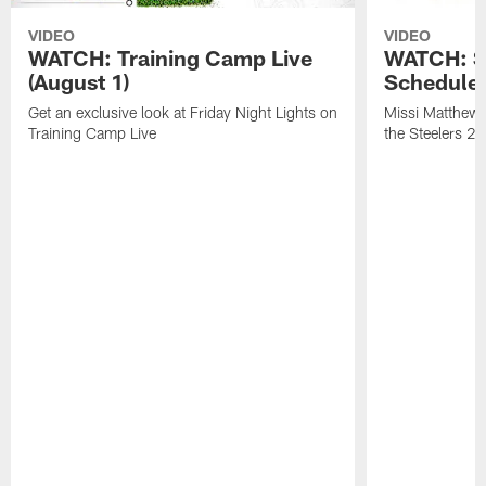
VIDEO
VIDEO
WATCH: Training Camp Live
WATCH: St
(August 1)
Schedule 
Get an exclusive look at Friday Night Lights on
Missi Matthews
Training Camp Live
the Steelers 2