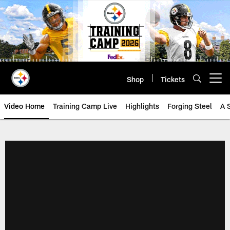
Skip
to
main
content
Shop
Tickets
Open menu button
Video Home
Training Camp Live
Highlights
Forging Steel
A 