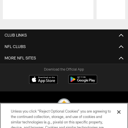
Pause
Play
CLUB LINKS
NFL CLUBS
MORE NFL SITES
Download the Official App
Unless you click “Reject Optional Cookies” you are agreeing to
the continued collection, storage, and use of cookies and
similar technologies (e.g., pixels) on this specific property,
© 2026 Pittsburgh Steelers. All Rights Reserved
device, and browser. Cookies and similar technologies are