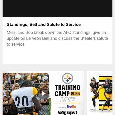
Standings, Bell and Salute to Service
Missi and Bob break down the AFC standings, give an
update on Le'Veon Bell and discuss the Steelers salute
to service