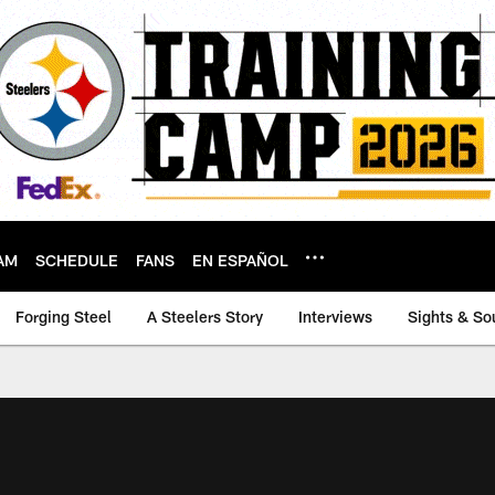
AM
SCHEDULE
FANS
EN ESPAÑOL
Forging Steel
A Steelers Story
Interviews
Sights & So