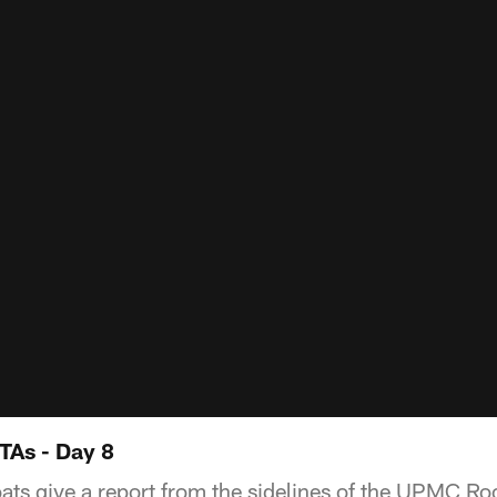
TAs - Day 8
ats give a report from the sidelines of the UPMC R