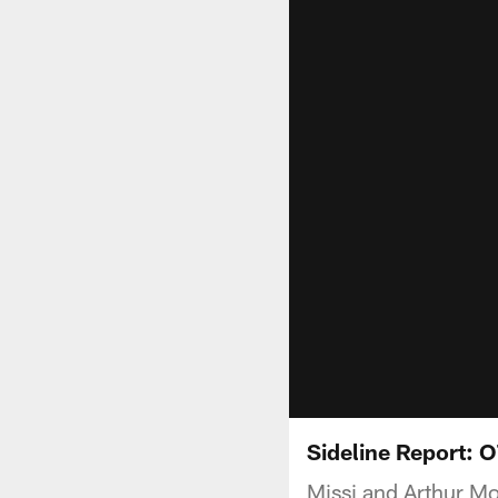
Sideline Report: O
Missi and Arthur Mo