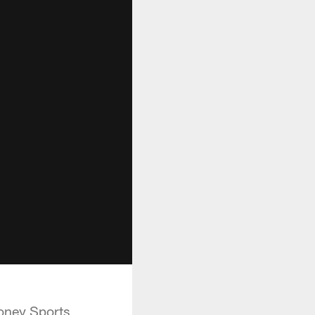
ooney Sports