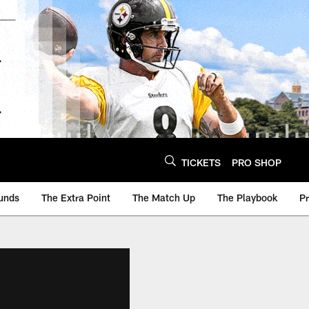
TICKETS
PRO SHOP
unds
The Extra Point
The Match Up
The Playbook
P