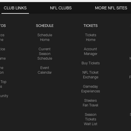
CLUB LINKS
NFL CLUBS
MORE NFL SITES
TOS
SCHEDULE
TICKETS
tos
Schedule
Tickets
me
Home
Home
tice
Current
Account
Season
Manager
ame
Schedule
Buy Tickets
me
Event
ion
Calendar
NFL Ticket
Exchange
P
s Top
cs
Gameday
Experiences
nity
Steelers
Fan Travel
Season
Tickets
Wait List