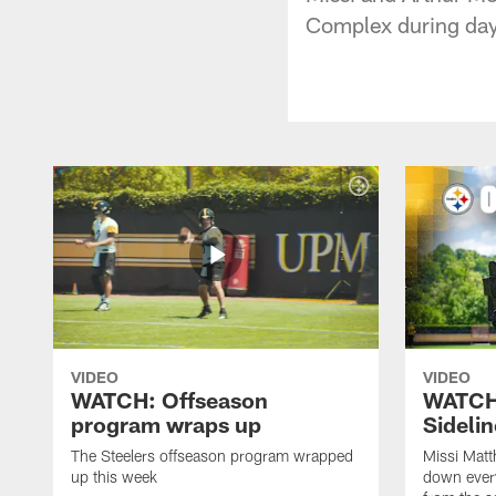
Complex during day
VIDEO
VIDEO
WATCH: Offseason
WATCH
program wraps up
Sideli
The Steelers offseason program wrapped
Missi Matt
up this week
down ever