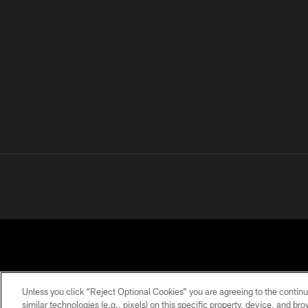
Unless you click “Reject Optional Cookies” you are agreeing to the continu
similar technologies (e.g., pixels) on this specific property, device, and b