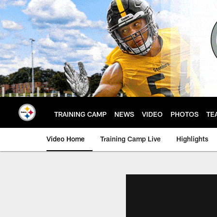
Skip
to
main
content
TRAINING CAMP
NEWS
VIDEO
PHOTOS
TE
Video Home
Training Camp Live
Highlights