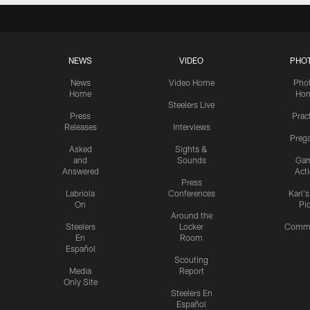
NEWS
VIDEO
PHO
News
Video Home
Pho
Home
Ho
Steelers Live
Press
Prac
Releases
Interviews
Preg
Asked
Sights &
and
Sounds
Ga
Answered
Act
Press
Labriola
Conferences
Karl'
On
Pi
Around the
Steelers
Locker
Commu
En
Room
Español
Scouting
Media
Report
Only Site
Steelers En
Español