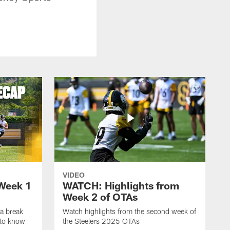
VIDEO
Week 1
WATCH: Highlights from
Week 2 of OTAs
a break
Watch highlights from the second week of
 to know
the Steelers 2025 OTAs