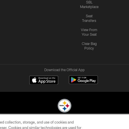
SBL
Marketplace
Seat
Transfers
View From
Your Seat
Clear Bag
Policy
Download the Official App
ed collection, storage, and use of cookies and
© 2026 Pittsburgh Steelers. All Rights Reserved
rowser. Cookies and similar technologies are used for