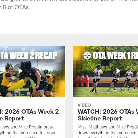
 8 of OTAs
VIDEO
: 2026 OTAs Week 2
WATCH: 2026 OTAs 
ne Report
Sideline Report
hews and Mike Prisuta break
Missi Matthews and Mike Prisut
ything that you need to know
down everything that you need