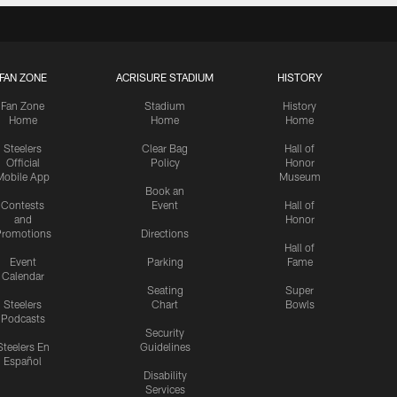
FAN ZONE
ACRISURE STADIUM
HISTORY
Fan Zone
Stadium
History
Home
Home
Home
Steelers
Clear Bag
Hall of
Official
Policy
Honor
Mobile App
Museum
Book an
Contests
Event
Hall of
and
Honor
romotions
Directions
Hall of
Event
Parking
Fame
Calendar
Seating
Super
Steelers
Chart
Bowls
Podcasts
Security
Steelers En
Guidelines
Español
Disability
Services