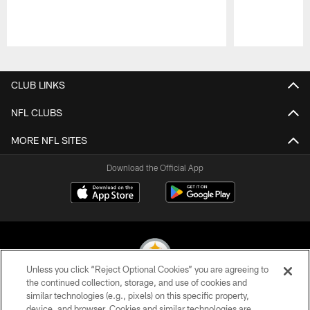
Pause
Play
CLUB LINKS
NFL CLUBS
MORE NFL SITES
Download the Official App
Unless you click “Reject Optional Cookies” you are agreeing to
the continued collection, storage, and use of cookies and
similar technologies (e.g., pixels) on this specific property,
© 2026 Pittsburgh Steelers. All Rights Reserved
device, and browser. Cookies and similar technologies are