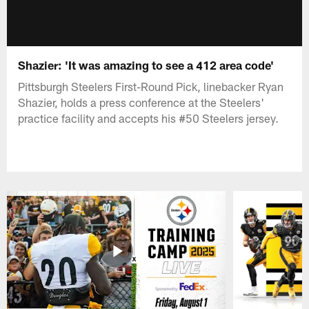
Shazier: 'It was amazing to see a 412 area code'
Pittsburgh Steelers First-Round Pick, linebacker Ryan
Shazier, holds a press conference at the Steelers'
practice facility and accepts his #50 Steelers jersey.