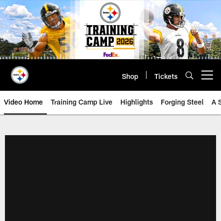
Skip
to
main
content
Shop
Tickets
Open menu button
Video Home
Training Camp Live
Highlights
Forging Steel
A 