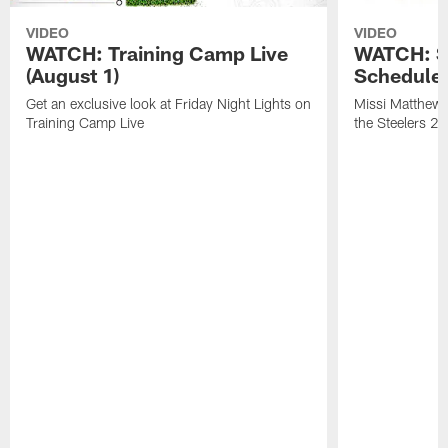
VIDEO
VIDEO
WATCH: Training Camp Live
WATCH: St
(August 1)
Schedule 
Get an exclusive look at Friday Night Lights on
Missi Matthews
Training Camp Live
the Steelers 2